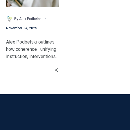
so
Educators
and
-
By Alex Podbelski
Students
November 14, 2025
Thrive
Alex Podbelski outlines
how coherence—unifying
instruction, interventions,
and home supports—is
the key to improving
student outcomes and
boosting educator
retention. Learn how to
thrive.