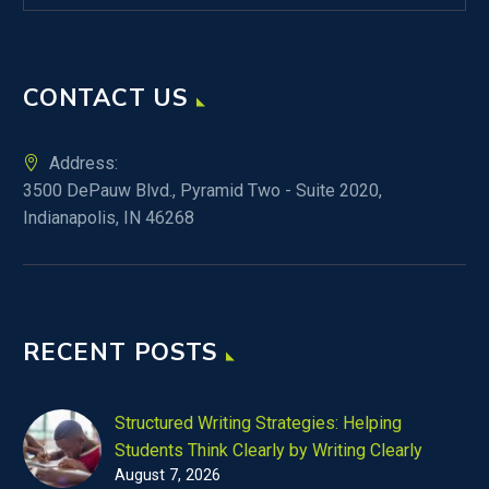
CONTACT US
Address:
3500 DePauw Blvd., Pyramid Two - Suite 2020,
Indianapolis, IN 46268
RECENT POSTS
Structured Writing Strategies: Helping
Students Think Clearly by Writing Clearly
August 7, 2026