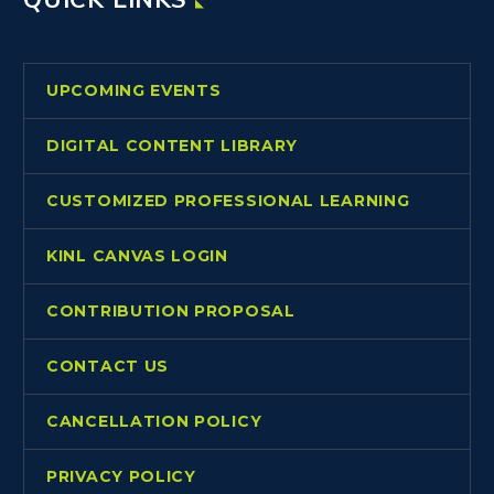
UPCOMING EVENTS
DIGITAL CONTENT LIBRARY
CUSTOMIZED PROFESSIONAL LEARNING
KINL CANVAS LOGIN
CONTRIBUTION PROPOSAL
CONTACT US
CANCELLATION POLICY
PRIVACY POLICY