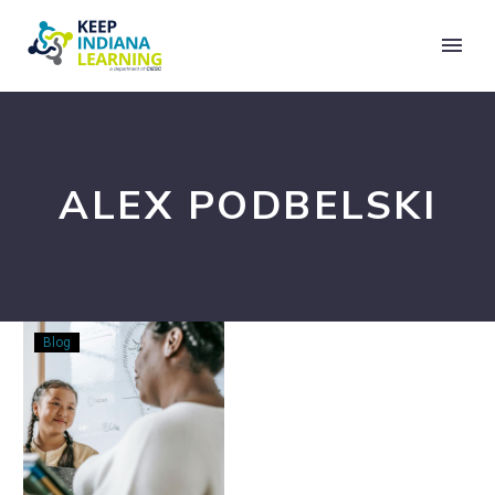
ALEX PODBELSKI
Make
Blog
It
Make
Sense:
Creating
Coherence