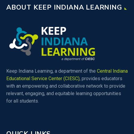
ABOUT KEEP INDIANA LEARNING
Keep Indiana Learning, a department of the
Central Indiana
Educational Service Center (CIESC)
, provides educators
with an empowering and collaborative network to provide
relevant, engaging, and equitable learning opportunities
for all students.
QUICK LINKS