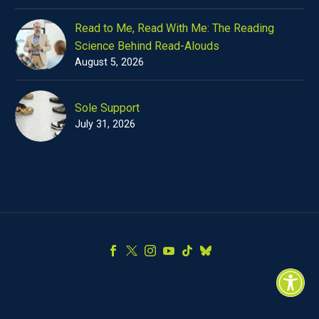
Read to Me, Read With Me: The Reading
Science Behind Read-Alouds
August 5, 2026
Sole Support
July 31, 2026