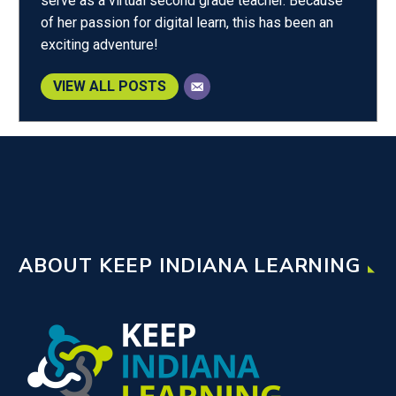
serve as a virtual second grade teacher. Because
of her passion for digital learn, this has been an
exciting adventure!
VIEW ALL POSTS
ABOUT KEEP INDIANA LEARNING