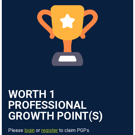
WORTH
1
Please
login
or
register
to claim PGPs.