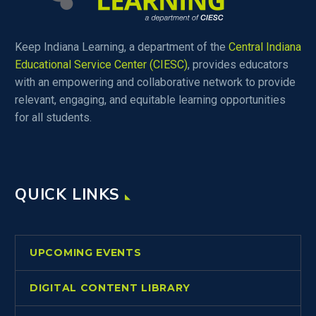
Keep Indiana Learning, a department of the
Central Indiana
Educational Service Center (CIESC)
, provides educators
with an empowering and collaborative network to provide
relevant, engaging, and equitable learning opportunities
for all students.
QUICK LINKS
UPCOMING EVENTS
DIGITAL CONTENT LIBRARY