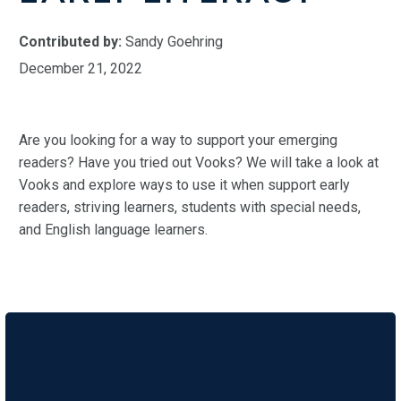
Contributed by:
Sandy Goehring
December 21, 2022
Are you looking for a way to support your emerging
readers? Have you tried out Vooks? We will take a look at
Vooks and explore ways to use it when support early
readers, striving learners, students with special needs,
and English language learners.