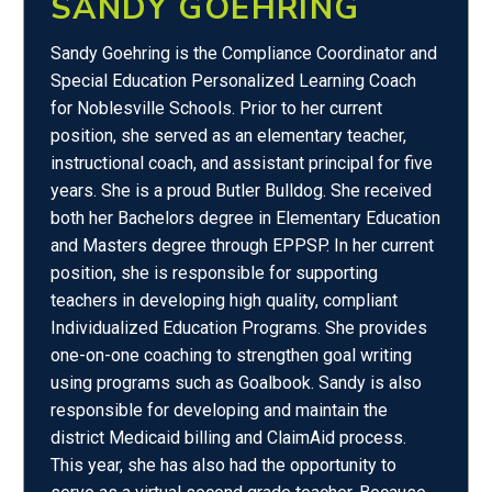
SANDY GOEHRING
Sandy Goehring is the Compliance Coordinator and
Special Education Personalized Learning Coach
for Noblesville Schools. Prior to her current
position, she served as an elementary teacher,
instructional coach, and assistant principal for five
years. She is a proud Butler Bulldog. She received
both her Bachelors degree in Elementary Education
and Masters degree through EPPSP. In her current
position, she is responsible for supporting
teachers in developing high quality, compliant
Individualized Education Programs. She provides
one-on-one coaching to strengthen goal writing
using programs such as Goalbook. Sandy is also
responsible for developing and maintain the
district Medicaid billing and ClaimAid process.
This year, she has also had the opportunity to