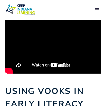
USING VOOKS IN
EARLY LITERACY