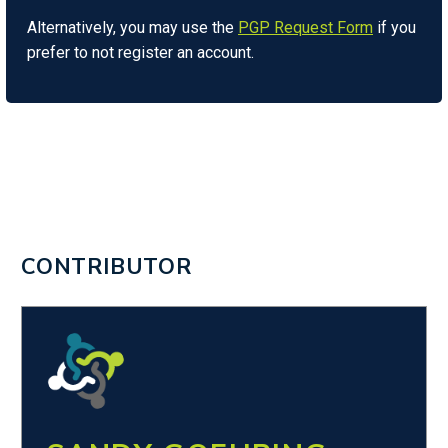
Alternatively, you may use the
PGP Request Form
if you
prefer to not register an account.
CONTRIBUTOR