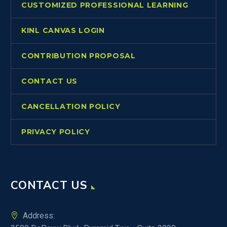
CUSTOMIZED PROFESSIONAL LEARNING
KINL CANVAS LOGIN
CONTRIBUTION PROPOSAL
CONTACT US
CANCELLATION POLICY
PRIVACY POLICY
CONTACT US
Address: