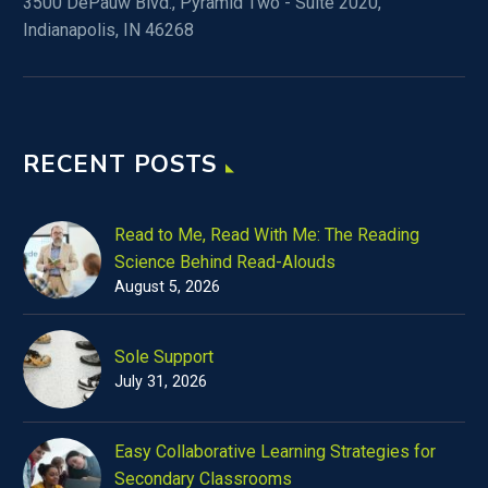
3500 DePauw Blvd., Pyramid Two - Suite 2020,
Indianapolis, IN 46268
RECENT POSTS
Read to Me, Read With Me: The Reading
Science Behind Read-Alouds
August 5, 2026
Sole Support
July 31, 2026
Easy Collaborative Learning Strategies for
Secondary Classrooms