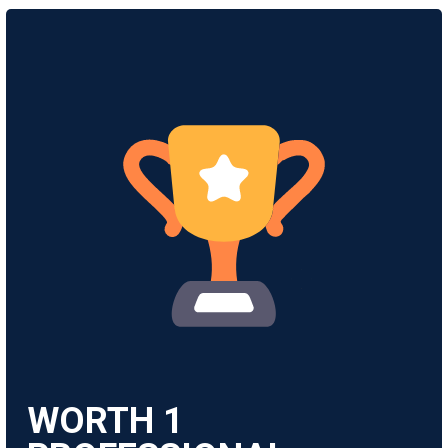
WORTH
1