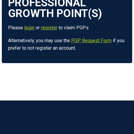
Please
login
or
register
to claim PGPs.
Alternatively, you may use the
PGP Request Form
if you
prefer to not register an account.