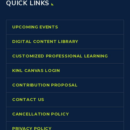
QUICK LINKS
UPCOMING EVENTS
DIGITAL CONTENT LIBRARY
CUSTOMIZED PROFESSIONAL LEARNING
KINL CANVAS LOGIN
CONTRIBUTION PROPOSAL
CONTACT US
CANCELLATION POLICY
PRIVACY POLICY