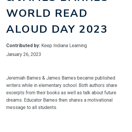
WORLD READ
ALOUD DAY 2023
Contributed by:
Keep Indiana Learning
January 26, 2023
Jeremiah Barnes & James Barnes became published
writers while in elementary school. Both authors share
excerpts from their books as well as talk about future
dreams. Educator Barnes then shares a motivational
message to all students.