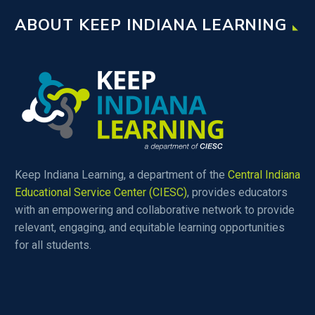
ABOUT KEEP INDIANA LEARNING
Keep Indiana Learning, a department of the
Central Indiana
Educational Service Center (CIESC)
, provides educators
with an empowering and collaborative network to provide
relevant, engaging, and equitable learning opportunities
for all students.