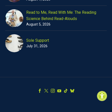
Read to Me, Read With Me: The Reading
Science Behind Read-Alouds
August 5, 2026
Sole Support
July 31, 2026