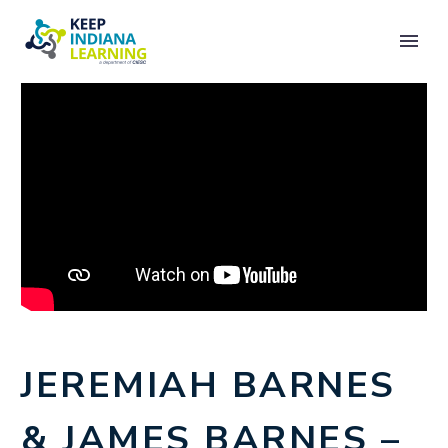
JEREMIAH BARNES
& JAMES BARNES –