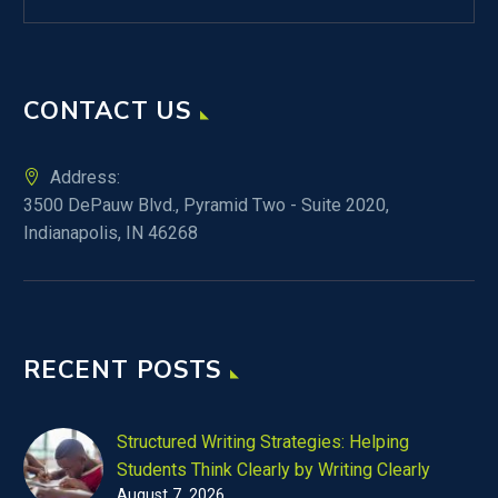
CONTACT US
Address:
3500 DePauw Blvd., Pyramid Two - Suite 2020,
Indianapolis, IN 46268
RECENT POSTS
Structured Writing Strategies: Helping
Students Think Clearly by Writing Clearly
August 7, 2026