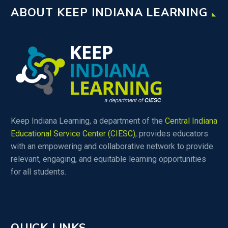
ABOUT KEEP INDIANA LEARNING
Keep Indiana Learning, a department of the
Central Indiana
Educational Service Center (CIESC)
, provides educators
with an empowering and collaborative network to provide
relevant, engaging, and equitable learning opportunities
for all students.
QUICK LINKS