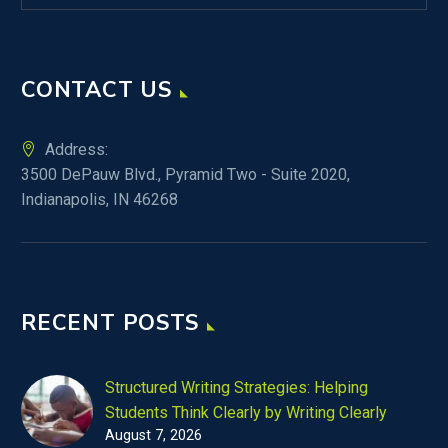
CONTACT US
Address:
3500 DePauw Blvd., Pyramid Two - Suite 2020,
Indianapolis, IN 46268
RECENT POSTS
Structured Writing Strategies: Helping
Students Think Clearly by Writing Clearly
August 7, 2026