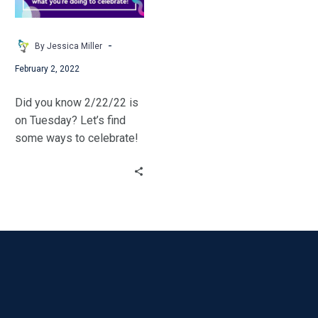
2-
22-
22
-
By Jessica Miller
February 2, 2022
Did you know 2/22/22 is
on Tuesday? Let’s find
some ways to celebrate!