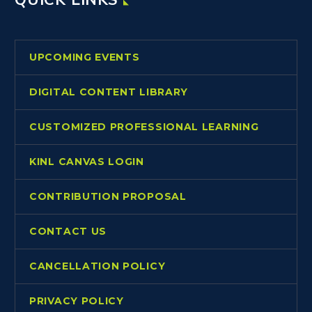
UPCOMING EVENTS
DIGITAL CONTENT LIBRARY
CUSTOMIZED PROFESSIONAL LEARNING
KINL CANVAS LOGIN
CONTRIBUTION PROPOSAL
CONTACT US
CANCELLATION POLICY
PRIVACY POLICY