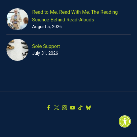
Read to Me, Read With Me: The Reading
Science Behind Read-Alouds
August 5, 2026
Sole Support
July 31, 2026