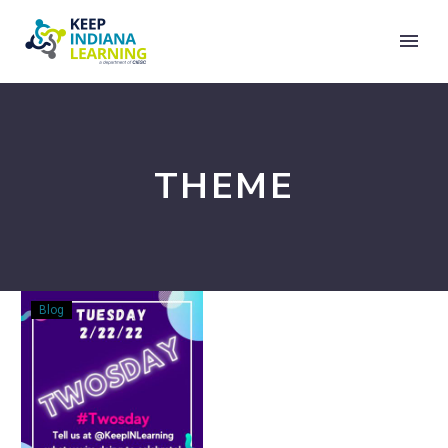
THEME
Bringing
Blog
the
Joy
~
TwosDay
~