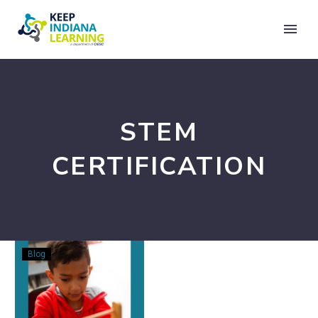
STEM
CERTIFICATION
Listening
Blog
to
the
Field