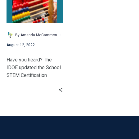
–
Modernizing
the
IDOE
STEM
-
By Amanda McCammon
School
August 12, 2022
Certification
Have you heard? The
IDOE updated the School
STEM Certification
process. STEM Synergy’s
Amanda McCammon
explores the changes.