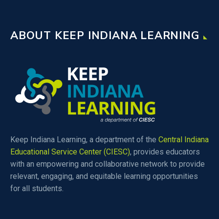
ABOUT KEEP INDIANA LEARNING
Keep Indiana Learning, a department of the
Central Indiana
Educational Service Center (CIESC)
, provides educators
with an empowering and collaborative network to provide
relevant, engaging, and equitable learning opportunities
for all students.