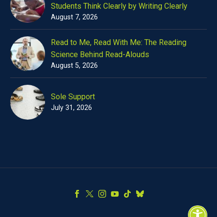
Students Think Clearly by Writing Clearly
August 7, 2026
Read to Me, Read With Me: The Reading
Science Behind Read-Alouds
August 5, 2026
Sole Support
July 31, 2026