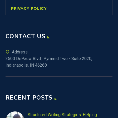
PRIVACY POLICY
CONTACT US
Address:
3500 DePauw Blvd., Pyramid Two - Suite 2020,
Indianapolis, IN 46268
RECENT POSTS
Structured Writing Strategies: Helping