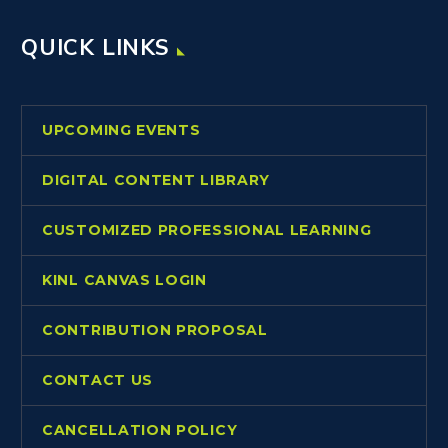
QUICK LINKS
UPCOMING EVENTS
DIGITAL CONTENT LIBRARY
CUSTOMIZED PROFESSIONAL LEARNING
KINL CANVAS LOGIN
CONTRIBUTION PROPOSAL
CONTACT US
CANCELLATION POLICY