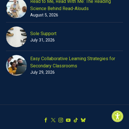
Read to Me, Read With Me: The Reading
Science Behind Read-Alouds
August 5, 2026
Sole Support
July 31, 2026
Easy Collaborative Learning Strategies for
Secondary Classrooms
July 29, 2026