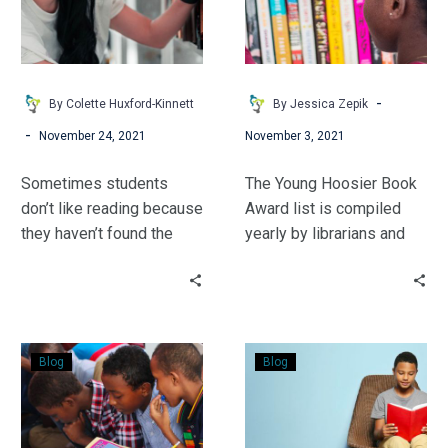
Find
a
Good
Book
-
By Colette Huxford-Kinnett
By Jessica Zepik
-
November 24, 2021
November 3, 2021
Sometimes students
The Young Hoosier Book
don’t like reading because
Award list is compiled
they haven’t found the
yearly by librarians and
right book yet. Let’s
teachers. Learn how to
change that!
use these books to build
excitement for STEM
learning as well as how to
Non-
Something
get your students
Blog
Blog
Fiction:
to
involved in the voting
The
Read:
process.
Key
Books