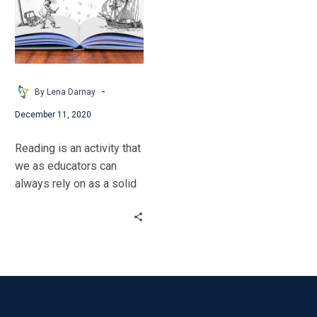
Goes
romance, verse novel
Offline
aficionado. But he was
correct. Non-fiction is
important.
-
By Lena Darnay
December 11, 2020
Reading is an activity that
we as educators can
always rely on as a solid
back-up plan.