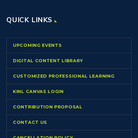
QUICK LINKS
UPCOMING EVENTS
DIGITAL CONTENT LIBRARY
CUSTOMIZED PROFESSIONAL LEARNING
KINL CANVAS LOGIN
CONTRIBUTION PROPOSAL
CONTACT US
CANCELLATION POLICY