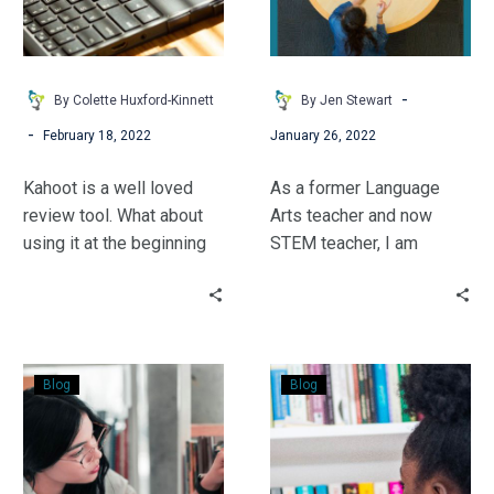
Using
sational!
Kahoot
to
Introduce
-
By Colette Huxford-Kinnett
By Jen Stewart
Non-
-
February 18, 2022
January 26, 2022
Fiction
Kahoot is a well loved
As a former Language
review tool. What about
Arts teacher and now
using it at the beginning
STEM teacher, I am
to get the wheels of
combining my skills to
curiosity spinning?
make my after school
bookclub STEM-sational.
With a little out of the
Read
STEM
book thinking, you can,
Blog
Blog
Around
Fun
too!
the
&
Text
Voting
to
Excitement!