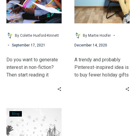
to
for
Stimulating
Middle
Curiosity
Schoolers
&
Student
-
By Colette Huxford-Kinnett
By Martie Hoofer
Success
-
September 17, 2021
December 14, 2020
Do you want to generate
A trendy and probably
interest in non-fiction?
Pinterest-inspired idea is
Then start reading it
to buy fewer holiday gifts
yourself. Fifteen years
for your children—often
ago when my then high
using the catchy phrase,
school principal walked
“something you want,
into the library and told
something you need,
Books:
me that we needed to
something to wear, and
Blog
Technology
start doing more with
something to read.”
That
non-fiction, I thought,
Never
“Please, no.” I was a