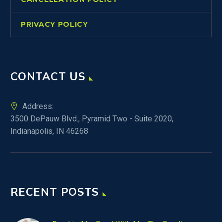
PRIVACY POLICY
CONTACT US
Address:
3500 DePauw Blvd., Pyramid Two - Suite 2020,
Indianapolis, IN 46268
RECENT POSTS