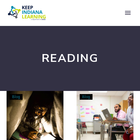
READING
Let’s
Go
Blog
Blog
Fall
Beyond
into
the
Reading!
Reading
Level:
A