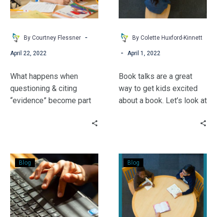
Reading
groups work together,
Made
teams can dig beyond the
Me
reading level to target
-
By Courtney Flessner
By Colette Huxford-Kinnett
a
specific skill deficits for
-
April 22, 2022
April 1, 2022
Better
readers to quickly reach
Math
proficiency.
What happens when
Book talks are a great
Teacher
questioning & citing
way to get kids excited
“evidence” become part
about a book. Let’s look at
of the math lesson?
2 more ways to pique
Amazing learning,
kids’ curiosity!
according to Courtney
Flessner.
Pre-
Make
Blog
Blog
Reading
Your
Gone
Book
High-
Club
Tech:
STEM-