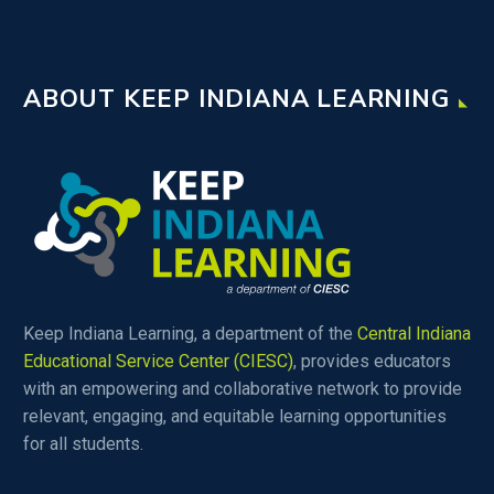
ABOUT KEEP INDIANA LEARNING
Keep Indiana Learning, a department of the
Central Indiana
Educational Service Center (CIESC)
, provides educators
with an empowering and collaborative network to provide
relevant, engaging, and equitable learning opportunities
for all students.