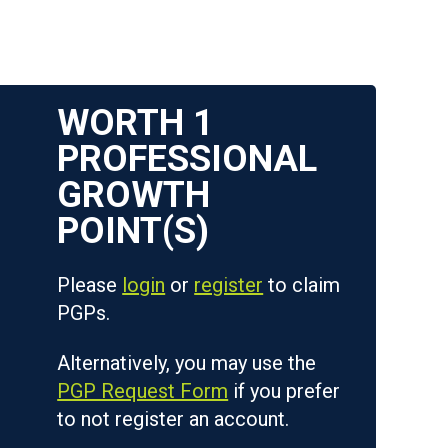
WORTH
1
Please
login
or
register
to claim
PGPs.
Alternatively, you may use the
PGP Request Form
if you prefer
to not register an account.