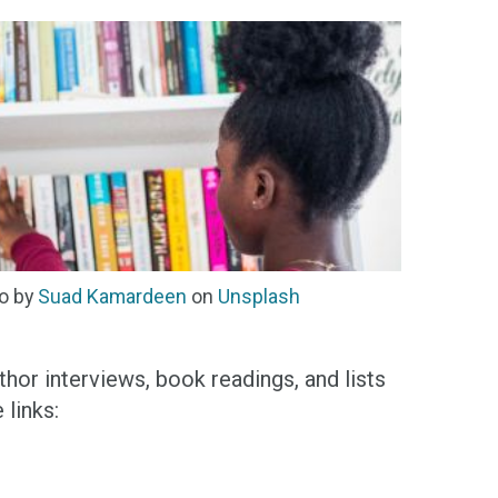
o by
Suad Kamardeen
on
Unsplash
thor interviews, book readings, and lists
links: