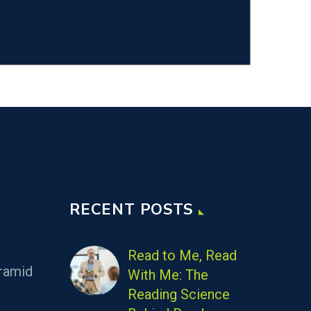
RECENT POSTS
Read to Me, Read
ramid
With Me: The
Reading Science