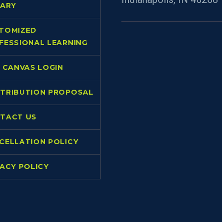
RARY
TOMIZED
FESSIONAL LEARNING
L CANVAS LOGIN
TRIBUTION PROPOSAL
TACT US
CELLATION POLICY
VACY POLICY