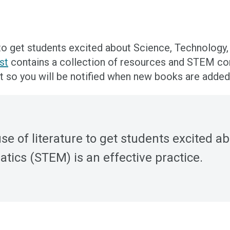
 to get students excited about Science, Technolog
st
contains a collection of resources and STEM co
t so you will be notified when new books are added
e of literature to get students excited a
ics (STEM) is an effective practice.