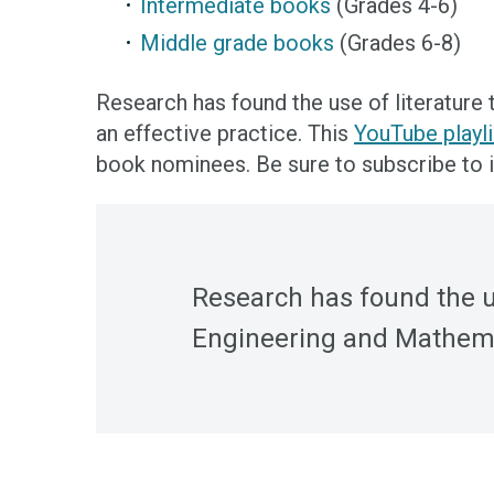
Intermediate books
(Grades 4-6)
Middle grade books
(Grades 6-8)
Research has found the use of literature
an effective practice. This
YouTube playli
book nominees. Be sure to subscribe to i
Research has found the us
Engineering and Mathemat