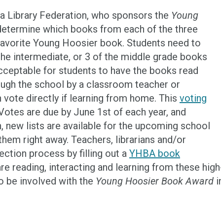
ana Library Federation, who sponsors the
Young
 determine which books from each of the three
e favorite Young Hoosier book. Students need to
 the intermediate, or 3 of the middle grade books
o acceptable for students to have the books read
ough the school by a classroom teacher or
n vote directly if learning from home. This
voting
otes are due by June 1st of each year, and
, new lists are available for the upcoming school
them right away. Teachers, librarians and/or
ection process by filling out a
YHBA book
are reading, interacting and learning from these high
to be involved with the
Young Hoosier Book Award
i