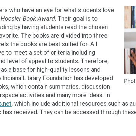
hers who have an eye for what students love
 Hoosier Book Award
. Their goal is to
ding by having students read the chosen
favorite. The books are divided into three
ls the books are best suited for. All
 to meet a set of criteria including
 and level of appeal to students. Therefore,
as a base for high-quality lessons and
he Indiana Library Foundation has developed
Phot
ooks, which contain summaries, discussion
kerspace activities and many more ideas. In
.net
, which include additional resources such as au
k has received. They can be accessed through these 