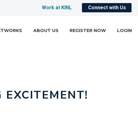
Work at KINL
Connect with Us
ETWORKS
ABOUT US
REGISTER NOW
LOGIN
 EXCITEMENT!