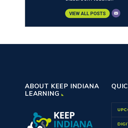
VIEW ALL POSTS
ABOUT KEEP INDIANA
QUIC
LEARNING
UPC
DIG