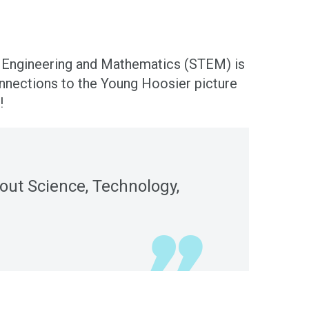
y, Engineering and Mathematics (STEM) is
nnections to the Young Hoosier picture
!
bout Science, Technology,