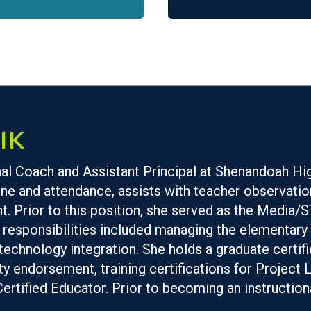
IK
onal Coach and Assistant Principal at Shenandoah Hi
ne and attendance, assists with teacher observation
. Prior to this position, she served as the Media
esponsibilities included managing the elementary 
chnology integration. She holds a graduate certific
ty endorsement, training certifications for Projec
Certified Educator. Prior to becoming an instruction