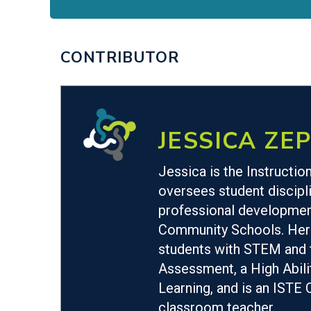
CONTRIBUTOR
JESSICA ZEP
Jessica is the Instructi
oversees student discipli
professional development
Community Schools. Her r
students with STEM and te
Assessment, a High Abili
Learning, and is an ISTE 
classroom teacher.