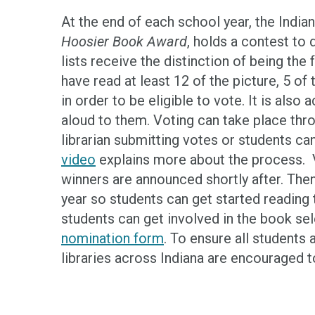
At the end of each school year, the Indi
Hoosier Book Award
, holds a contest to
lists receive the distinction of being th
have read at least 12 of the picture, 5 of
in order to be eligible to vote. It is als
aloud to them. Voting can take place thr
librarian submitting votes or students ca
video
explains more about the process. V
winners are announced shortly after. Then
year so students can get started reading 
students can get involved in the book sel
nomination form
. To ensure all students 
libraries across Indiana are encouraged 