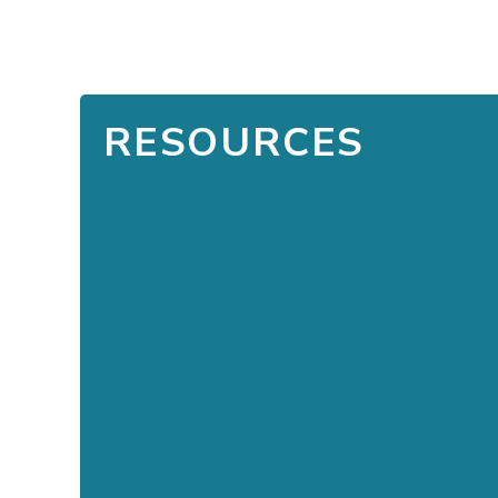
RESOURCES