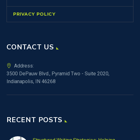
PRIVACY POLICY
CONTACT US
Address:
3500 DePauw Blvd., Pyramid Two - Suite 2020,
Indianapolis, IN 46268
RECENT POSTS