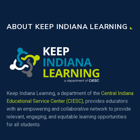
ABOUT KEEP INDIANA LEARNING
Keep Indiana Learning, a department of the
Central Indiana
Educational Service Center (CIESC)
, provides educators
with an empowering and collaborative network to provide
relevant, engaging, and equitable learning opportunities
for all students.