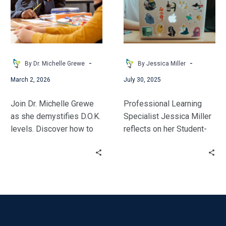
Was
thrive.
Meant
to
Be
-
-
By Dr. Michelle Grewe
By Jessica Miller
March 2, 2026
July 30, 2025
Join Dr. Michelle Grewe
Professional Learning
as she demystifies D.O.K.
Specialist Jessica Miller
levels. Discover how to
reflects on her Student-
design intentional tasks
Centered Coaching
that spark student
journey. She shares how
motivation, bridge
this model aligned with
learning gaps, and
her personal philosophy
cultivate the high-level
and transformed her
critical thinking skills
impact.
today’s learners need.