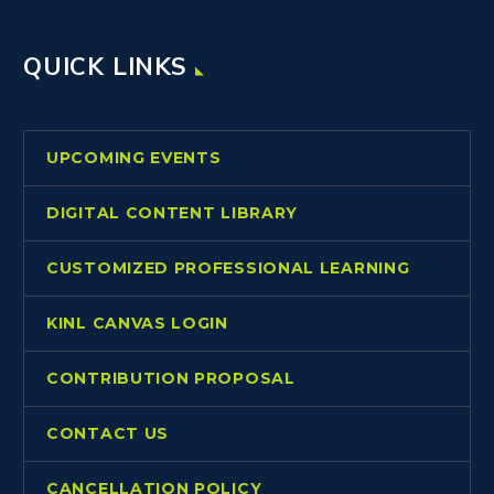
QUICK LINKS
UPCOMING EVENTS
DIGITAL CONTENT LIBRARY
CUSTOMIZED PROFESSIONAL LEARNING
KINL CANVAS LOGIN
CONTRIBUTION PROPOSAL
CONTACT US
CANCELLATION POLICY