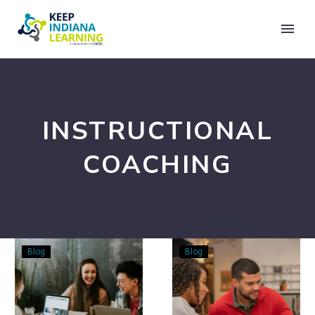
INSTRUCTIONAL
COACHING
Instructional
The
Blog
Blog
Coaching
Coach’s
Guide:
Role
Approaches,
in