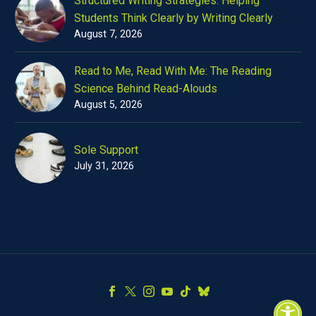
Structured Writing Strategies: Helping
Students Think Clearly by Writing Clearly
August 7, 2026
Read to Me, Read With Me: The Reading
Science Behind Read-Alouds
August 5, 2026
Sole Support
July 31, 2026