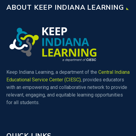
ABOUT KEEP INDIANA LEARNING
educators if their teaching
assignment does not fall
within one of these
categories.
Keep Indiana Learning, a department of the
Central Indiana
Educational Service Center (CIESC)
, provides educators
with an empowering and collaborative network to provide
relevant, engaging, and equitable learning opportunities
for all students.
QUICK LINKS