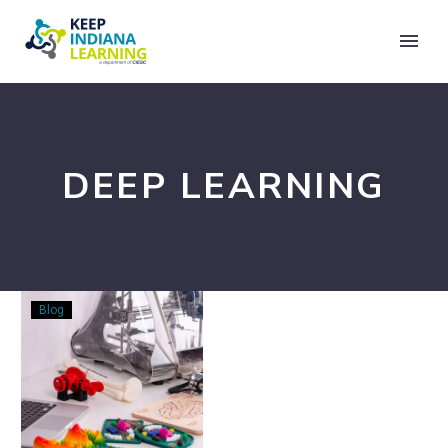
DEEP LEARNING
Teaching
Blog
Critical
STEM
Skills
on
All