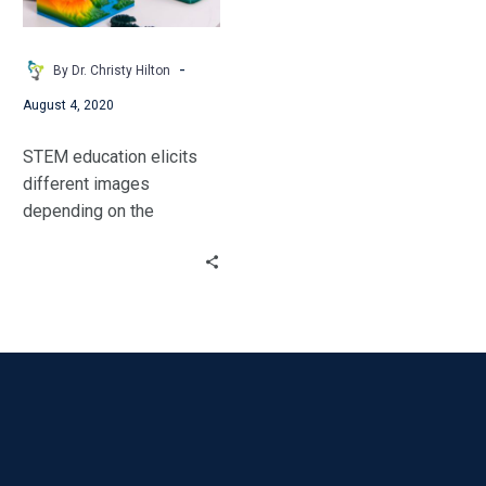
Three
Levels
of
-
By Dr. Christy Hilton
Learning
August 4, 2020
STEM education elicits
different images
depending on the
background of the
individuals surveyed. The
majority of educators can
identify that STEM stands
for Science, Technology,
Engineering, and
Mathematics.
Unfortunately, many
educators do not see
themselves as STEM