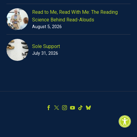
Read to Me, Read With Me: The Reading
Science Behind Read-Alouds
August 5, 2026
Sole Support
July 31, 2026