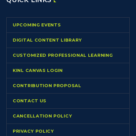
UPCOMING EVENTS
DIGITAL CONTENT LIBRARY
CUSTOMIZED PROFESSIONAL LEARNING
KINL CANVAS LOGIN
CONTRIBUTION PROPOSAL
CONTACT US
CANCELLATION POLICY
PRIVACY POLICY