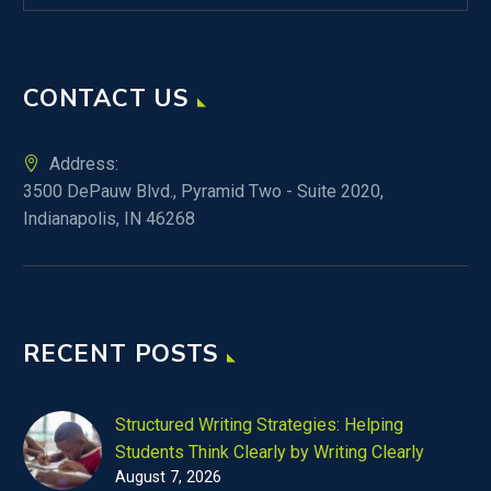
CONTACT US
Address:
3500 DePauw Blvd., Pyramid Two - Suite 2020,
Indianapolis, IN 46268
RECENT POSTS
Structured Writing Strategies: Helping
Students Think Clearly by Writing Clearly
August 7, 2026