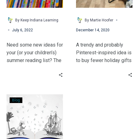
Schoolers
-
By Keep Indiana Learning
By Martie Hoofer
-
July 6, 2022
December 14, 2020
Need some new ideas for
A trendy and probably
your (or your children’s)
Pinterest-inspired idea is
summer reading list? The
to buy fewer holiday gifts
Lit Gals have some
for your children—often
suggestions for you!
using the catchy phrase,
“something you want,
something you need,
Books:
something to wear, and
Blog
Technology
something to read.”
That
Never
Goes
Offline