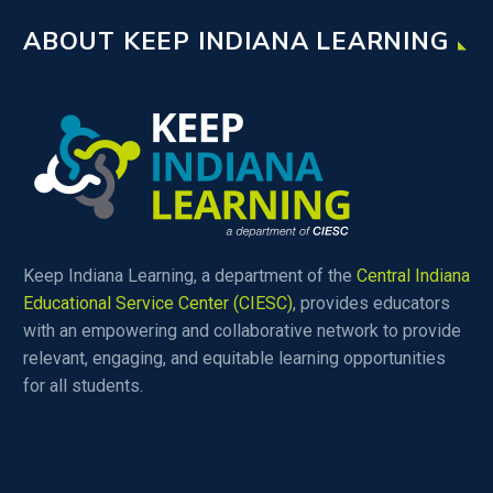
ABOUT KEEP INDIANA LEARNING
Keep Indiana Learning, a department of the
Central Indiana
Educational Service Center (CIESC)
, provides educators
with an empowering and collaborative network to provide
relevant, engaging, and equitable learning opportunities
for all students.