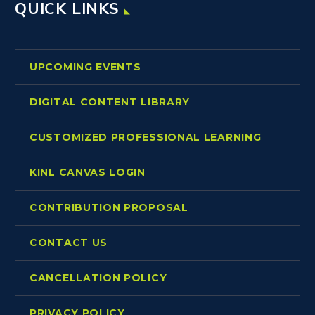
QUICK LINKS
UPCOMING EVENTS
DIGITAL CONTENT LIBRARY
CUSTOMIZED PROFESSIONAL LEARNING
KINL CANVAS LOGIN
CONTRIBUTION PROPOSAL
CONTACT US
CANCELLATION POLICY
PRIVACY POLICY