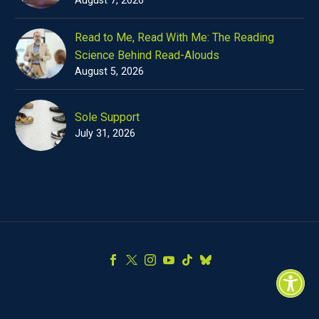
Read to Me, Read With Me: The Reading
Science Behind Read-Alouds
August 5, 2026
Sole Support
July 31, 2026