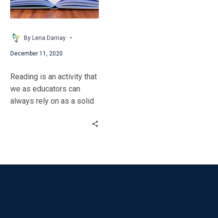
-
By Lena Darnay
December 11, 2020
Reading is an activity that
we as educators can
always rely on as a solid
back-up plan.