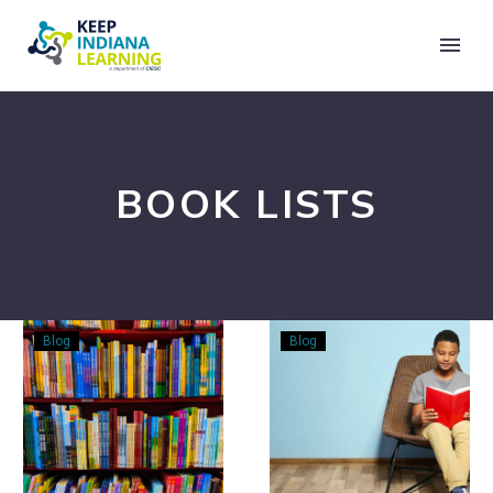
BOOK LISTS
Refreshing
Something
Blog
Blog
Your
to
Summer
Read:
Reading
Books
List
for
Middle