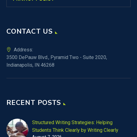
CONTACT US
Address:
3500 DePauw Blvd., Pyramid Two - Suite 2020,
Indianapolis, IN 46268
RECENT POSTS
Structured Writing Strategies: Helping
Students Think Clearly by Writing Clearly
August 7, 2026