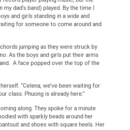
in my dad’s band) played. By the time I
oys and girls standing in a wide and
 waiting for someone to come around and
d chords jumping as they were struck by
o. As the boys and girls put their arms
and. A face popped over the top of the
herself. “Celena, we’ve been waiting for
ur class. Phuong is already here.”
coming along. They spoke for a minute
-bodied with sparkly beads around her
pantsuit and shoes with square heels. Her