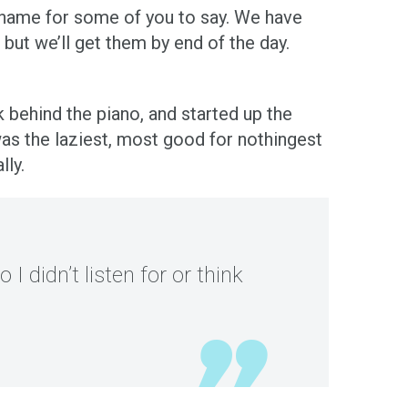
ky name for some of you to say. We have
ut we’ll get them by end of the day.
ehind the piano, and started up the
s the laziest, most good for nothingest
lly.
 I didn’t listen for or think