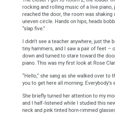
rocking and rolling music of a live piano,
reached the door, the room was shaking wi
uneven circle. Hands on hips, heads bob
“slap five.”
I didn’t see a teacher anywhere, just the
tiny hammers, and I saw a pair of feet – 
down and turned to stare toward the doo
piano. This was my first look at Rose Cla
“Hello,” she sang as she walked over to 
you to get here all morning. Everybody’s
She briefly turned her attention to my 
and I half-listened while I studied this
neck and pink tinted horn-rimmed glasses