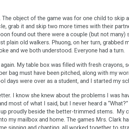
he object of the game was for one child to skip ar
e, grab it and skip two more times with their partner
I soon found out there were a couple (but not many) 
just plain old walkers. Phuong, on her turn, grabbe
poke and we both understood. Everyone had a turn.
 again. My table box was filled with fresh crayons, 
er bag must have been pitched, along with my worn-o
ool days were over as a student, and I started my sc
 letter. I know she knew about the problems I was ha
nd most of what I said, but I never heard a “What?” 
g up proudly beside the better-trimmed stems. My c
 into my mailbox and home. The games Mrs. Clark ha
e singing and chanting, all worked together to str