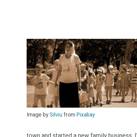
Image by
Silviu
from
Pixabay
town and started a new family business. I