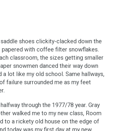
y saddle shoes clickity-clacked down the
 papered with coffee filter snowflakes.
ach classroom, the sizes getting smaller
n paper snowmen danced their way down
 a lot like my old school. Same hallways,
g of failure surrounded me as my feet
r.
 halfway through the 1977/78 year. Gray
her walked me to my new class, Room
d to a rickety old house on the edge of
and today was my first day at my new.