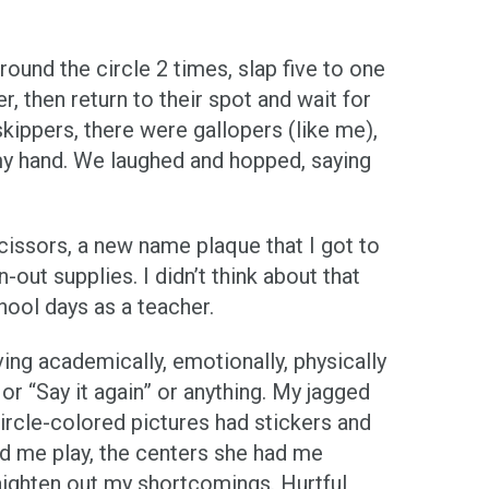
ound the circle 2 times, slap five to one
, then return to their spot and wait for
skippers, there were gallopers (like me),
d my hand. We laughed and hopped, saying
scissors, a new name plaque that I got to
ut supplies. I didn’t think about that
hool days as a teacher.
ving academically, emotionally, physically
or “Say it again” or anything. My jagged
ircle-colored pictures had stickers and
d me play, the centers she had me
aighten out my shortcomings. Hurtful