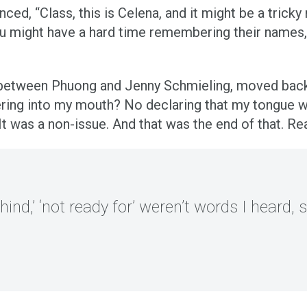
nced, “Class, this is Celena, and it might be a tric
might have a hard time remembering their names, b
between Phuong and Jenny Schmieling, moved back b
ng into my mouth? No declaring that my tongue wa
 was a non-issue. And that was the end of that. Rea
ehind,’ ‘not ready for’ weren’t words I heard, so