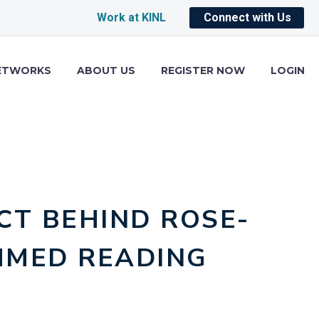
Work at KINL
Connect with Us
ETWORKS
ABOUT US
REGISTER NOW
LOGIN
CT BEHIND ROSE-
MMED READING