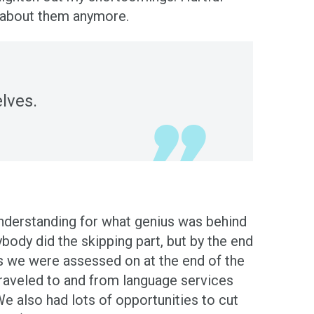
ink about them anymore.
lves.
understanding for what genius was behind
body did the skipping part, but by the end
ls we were assessed on at the end of the
traveled to and from language services
e also had lots of opportunities to cut