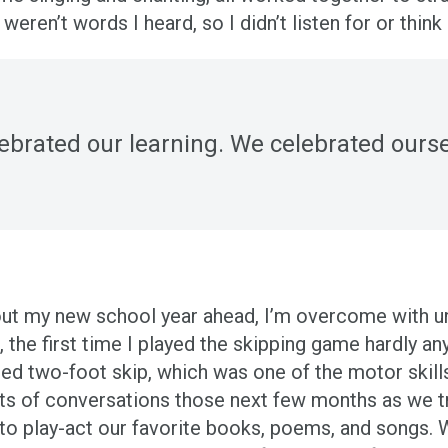
” weren’t words I heard, so I didn’t listen for or th
ebrated our learning. We celebrated ourse
bout my new school year ahead, I’m overcome with 
he first time I played the skipping game hardly any
ated two-foot skip, which was one of the motor skil
ots of conversations those next few months as we 
to play-act our favorite books, poems, and songs. W