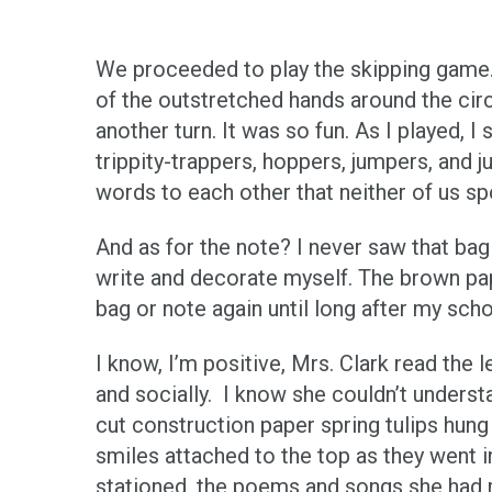
We proceeded to play the skipping game. T
of the outstretched hands around the circl
another turn. It was so fun. As I played, 
trippity-trappers, hoppers, jumpers, and 
words to each other that neither of us s
And as for the note? I never saw that bag
write and decorate myself. The brown pap
bag or note again until long after my sch
I know, I’m positive, Mrs. Clark read the
and socially. I know she couldn’t understa
cut construction paper spring tulips hun
smiles attached to the top as they went
stationed, the poems and songs she had m