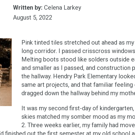
Written by:
Celena Larkey
August 5, 2022
Pink tinted tiles stretched out ahead as m
long corridor. I passed crisscross windows
Melting boots stood like solders outside e
and smaller as I passed, and constructio
the hallway. Hendry Park Elementary looked
same art projects, and that familiar feelin
dragged down the hallway behind my mothe
It was my second first-day of kindergarten,
skies matched my somber mood as my mot
2. Three weeks earlier, my family had move
’d finished out the first semester at my old school 