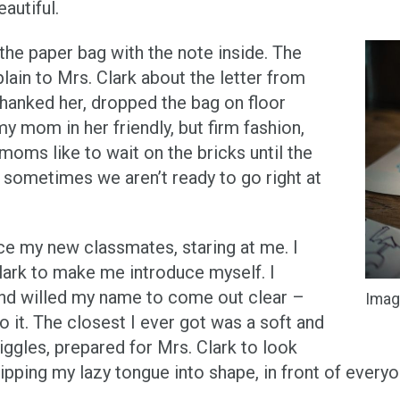
eautiful.
he paper bag with the note inside. The
ain to Mrs. Clark about the letter from
thanked her, dropped the bag on floor
y mom in her friendly, but firm fashion,
 moms like to wait on the bricks until the
sometimes we aren’t ready to go right at
ce my new classmates, staring at me. I
lark to make me introduce myself. I
d willed my name to come out clear –
Imag
o it. The closest I ever got was a soft and
ggles, prepared for Mrs. Clark to look
pping my lazy tongue into shape, in front of everyo