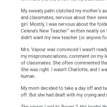
My sweaty palm clutched my mother’s as 
and classmates, nervous about their seei
girl. Mostly, I was nervous about the fol
Celena’s New Teacher” written neatly on t
didn’t want my new teacher (or anyone for
Mrs. Vayour was convinced I wasn’t ready 
my mispronunciations, comment on my les
of classmates. She often commented that I 
She was right. I wasn’t Charlotte, and I wa
human.
My mom decided to take a day off and ta
off. But she had dealt with my crying an
The closer I got to Room 2, the louder th