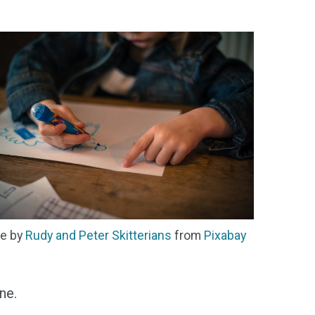
e by
Rudy and Peter Skitterians
from
Pixabay
ne.