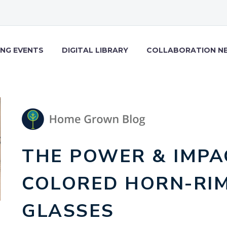
NG EVENTS
DIGITAL LIBRARY
COLLABORATION N
THE POWER & IMPA
COLORED HORN-RI
GLASSES