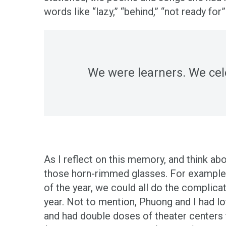
words like “lazy,” “behind,” “not ready for
We were learners. We cel
As I reflect on this memory, and think a
those horn-rimmed glasses. For example, t
of the year, we could all do the complic
year. Not to mention, Phuong and I had l
and had double doses of theater centers 