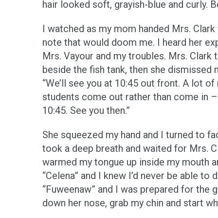
hair looked soft, grayish-blue and curly. B
I watched as my mom handed Mrs. Clark t
note that would doom me. I heard her expl
Mrs. Vayour and my troubles. Mrs. Clark 
beside the fish tank, then she dismissed m
“We’ll see you at 10:45 out front. A lot of
students come out rather than come in – 
10:45. See you then.”
She squeezed my hand and I turned to fa
took a deep breath and waited for Mrs. C
warmed my tongue up inside my mouth an
“Celena” and I knew I’d never be able to d
“Fuweenaw” and I was prepared for the gi
down her nose, grab my chin and start whi