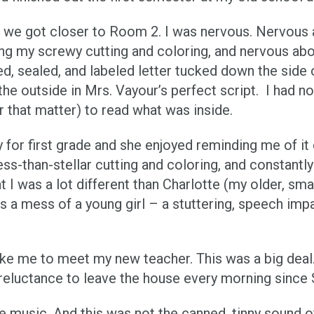
we got closer to Room 2. I was nervous. Nervous a
ng my screwy cutting and coloring, and nervous abo
ded, sealed, and labeled letter tucked down the side
he outside in Mrs. Vayour’s perfect script. I had no 
 that matter) to read what was inside.
for first grade and she enjoyed reminding me of it 
s-than-stellar cutting and coloring, and constant
was a lot different than Charlotte (my older, smarter
s a mess of a young girl – a stuttering, speech impai
ke me to meet my new teacher. This was a big deal
d reluctance to leave the house every morning sinc
e music. And this was not the canned, tinny sound o