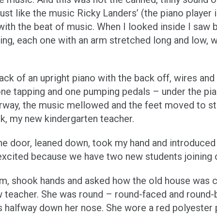
 just like the music Ricky Landers’ (the piano player 
th the beat of music. When I looked inside I saw b
bing, each one with an arm stretched long and low,
 back of an upright piano with the back off, wires an
one tapping and one pumping pedals – under the pian
rway, the music mellowed and the feet moved to st
rk, my new kindergarten teacher.
the door, leaned down, took my hand and introduced 
 excited because we have two new students joining o
mom, shook hands and asked how the old house was 
 new teacher. She was round – round-faced and round
 halfway down her nose. She wore a red polyester 