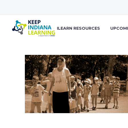
ILEARN RESOURCES
UPCOMI