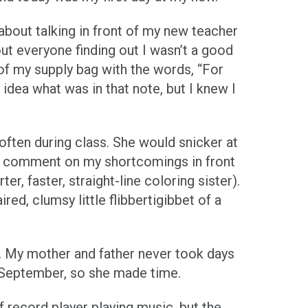
bout talking in front of my new teacher
ut everyone finding out I wasn’t a good
 of my supply bag with the words, “For
idea what was in that note, but I knew I
often during class. She would snicker at
ly comment on my shortcomings in front
, faster, straight-line coloring sister).
red, clumsy little flibbertigibbet of a
. My mother and father never took days
e September, so she made time.
f record player playing music, but the