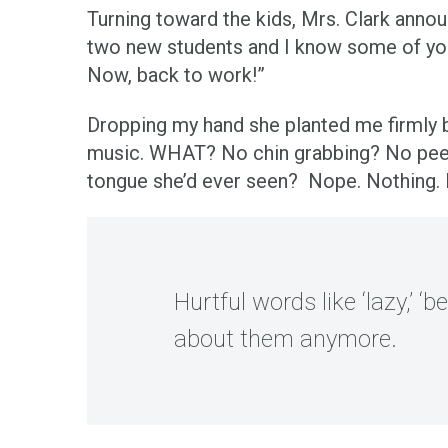
Turning toward the kids, Mrs. Clark annou
two new students and I know some of you 
Now, back to work!”
Dropping my hand she planted me firmly 
music. WHAT? No chin grabbing? No peeri
tongue she’d ever seen? Nope. Nothing. It
Hurtful words like ‘lazy,’ ‘b
about them anymore.