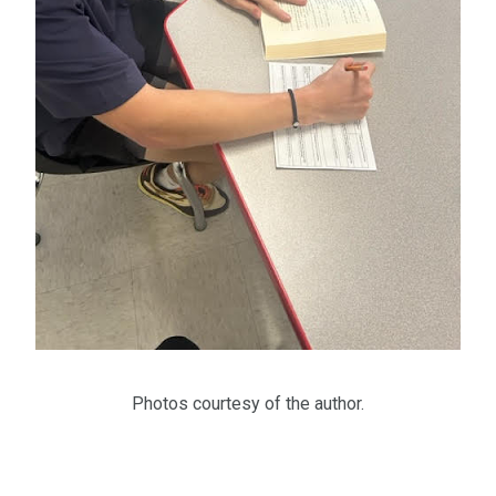
Photos courtesy of the author.