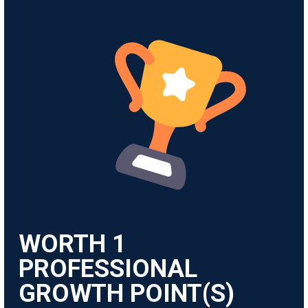
WORTH
1