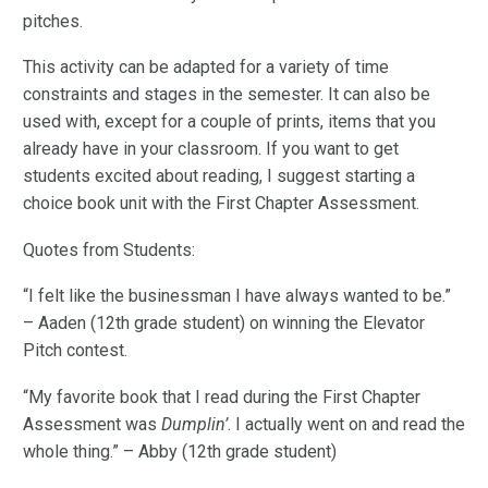
pitches.
This activity can be adapted for a variety of time
constraints and stages in the semester. It can also be
used with, except for a couple of prints, items that you
already have in your classroom. If you want to get
students excited about reading, I suggest starting a
choice book unit with the First Chapter Assessment.
Quotes from Students:
“I felt like the businessman I have always wanted to be.”
– Aaden (12th grade student) on winning the Elevator
Pitch contest.
“My favorite book that I read during the First Chapter
Assessment was
Dumplin’
. I actually went on and read the
whole thing.” – Abby (12th grade student)