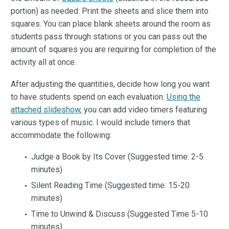
portion) as needed. Print the sheets and slice them into
squares. You can place blank sheets around the room as
students pass through stations or you can pass out the
amount of squares you are requiring for completion of the
activity all at once.
After adjusting the quantities, decide how long you want
to have students spend on each evaluation.
Using the
attached slideshow
, you can add video timers featuring
various types of music. I would include timers that
accommodate the following:
Judge a Book by Its Cover (Suggested time: 2-5
minutes)
Silent Reading Time (Suggested time: 15-20
minutes)
Time to Unwind & Discuss (Suggested Time 5-10
minutes)