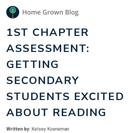
1ST CHAPTER
ASSESSMENT:
GETTING
SECONDARY
STUDENTS EXCITED
ABOUT READING
Written by:
Kelsey Koeneman