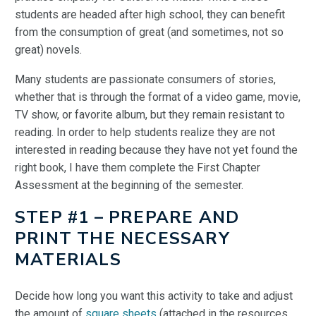
students are headed after high school, they can benefit
from the consumption of great (and sometimes, not so
great) novels.
Many students are passionate consumers of stories,
whether that is through the format of a video game, movie,
TV show, or favorite album, but they remain resistant to
reading. In order to help students realize they are not
interested in reading because they have not yet found the
right book, I have them complete the First Chapter
Assessment at the beginning of the semester.
STEP #1 – PREPARE AND
PRINT THE NECESSARY
MATERIALS
Decide how long you want this activity to take and adjust
the amount of
square sheets
(attached in the resources