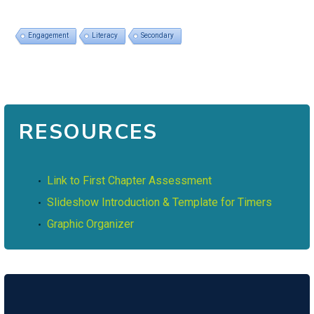
Engagement
Literacy
Secondary
RESOURCES
Link to First Chapter Assessment
Slideshow Introduction & Template for Timers
Graphic Organizer