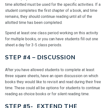
time allotted must be used for the specific activities. If a
student completes the first chapter of a book, and time
remains, they should continue reading until all of the
allotted time has been completed.
Spend at least one class period working on this activity
for multiple books, or you can have students fill out one
sheet a day for 3-5 class periods.
STEP #4 – DISCUSSION
After you have allowed students to complete at least
three square sheets, have an open discussion on which
books they would like to revisit and read during their free
time. These could all be options for students to continue
reading as choice books or for silent reading time.
STEP #5- EXTEND THE