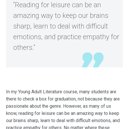
“Reading for leisure can be an
amazing way to keep our brains
sharp, learn to deal with difficult
emotions, and practice empathy for
others.”
In my Young Adult Literature course, many students are
there to check a box for graduation, not because they are
passionate about the genre. However, as many of us
know, reading for leisure can be an amazing way to keep
our brains sharp, learn to deal with difficult emotions, and
practice empathy for others. No matter where these