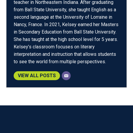
teacher in Northeastern Indiana. After graduating
from Ball State University, she taught English as a
second language at the University of Lorraine in
Nancy, France. In 2021, Kelsey earned her Masters
in Secondary Education from Ball State University.
She has taught at the high school level for 5 years.
Kelsey’s classroom focuses on literary
interpretation and instruction that allows students
to see the world from multiple perspectives.
VIEW ALL POSTS