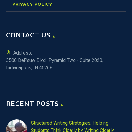
PRIVACY POLICY
CONTACT US
Address:
3500 DePauw Blvd., Pyramid Two - Suite 2020,
Indianapolis, IN 46268
RECENT POSTS
Structured Writing Strategies: Helping
Students Think Clearly by Writing Clearly