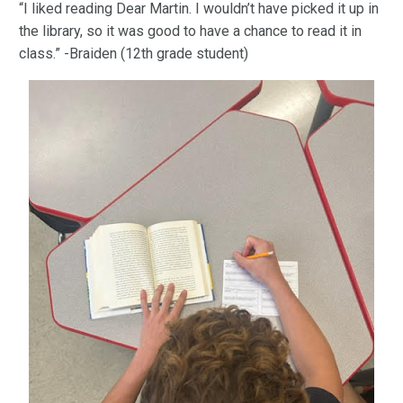
“I liked reading Dear Martin. I wouldn’t have picked it up in
the library, so it was good to have a chance to read it in
class.” -Braiden (12th grade student)