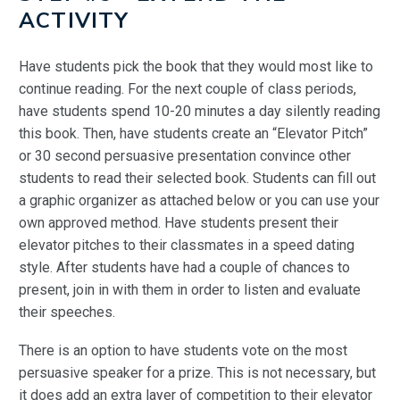
ACTIVITY
Have students pick the book that they would most like to
continue reading. For the next couple of class periods,
have students spend 10-20 minutes a day silently reading
this book. Then, have students create an “Elevator Pitch”
or 30 second persuasive presentation convince other
students to read their selected book. Students can fill out
a graphic organizer as attached below or you can use your
own approved method. Have students present their
elevator pitches to their classmates in a speed dating
style. After students have had a couple of chances to
present, join in with them in order to listen and evaluate
their speeches.
There is an option to have students vote on the most
persuasive speaker for a prize. This is not necessary, but
it does add an extra layer of competition to their elevator