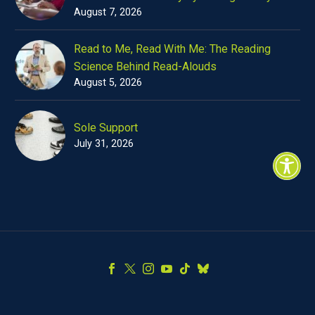
August 7, 2026
Read to Me, Read With Me: The Reading
Science Behind Read-Alouds
August 5, 2026
Sole Support
July 31, 2026