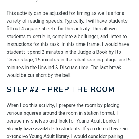
This activity can be adjusted for timing as well as for a
variety of reading speeds. Typically, I will have students
fill out 4 square sheets for this activity. This allows
students to settle in, complete a bellringer, and listen to
instructions for this task. In this time frame, I would have
students spend 2 minutes in the Judge a Book by Its
Cover stage, 15 minutes in the silent reading stage, and 5
minutes in the Unwind & Discuss time. The last break
would be cut short by the bell.
STEP #2 – PREP THE ROOM
When I do this activity, I prepare the room by placing
various squares around the room in station format. I
peruse my shelves and look for Young Adult books I
already have available to students. If you do not have an
extensive Young Adult library, I would consider pairing