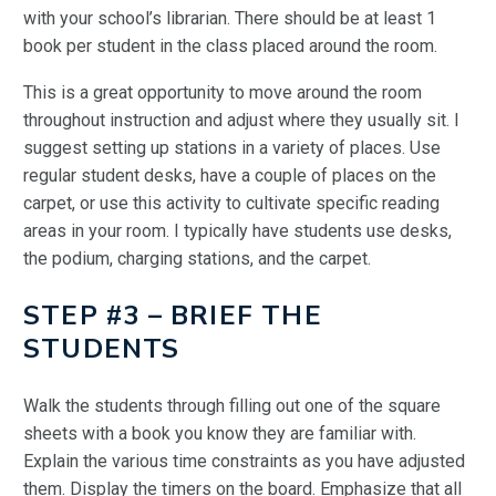
with your school’s librarian. There should be at least 1
book per student in the class placed around the room.
This is a great opportunity to move around the room
throughout instruction and adjust where they usually sit. I
suggest setting up stations in a variety of places. Use
regular student desks, have a couple of places on the
carpet, or use this activity to cultivate specific reading
areas in your room. I typically have students use desks,
the podium, charging stations, and the carpet.
STEP #3 – BRIEF THE
STUDENTS
Walk the students through filling out one of the square
sheets with a book you know they are familiar with.
Explain the various time constraints as you have adjusted
them. Display the timers on the board. Emphasize that all