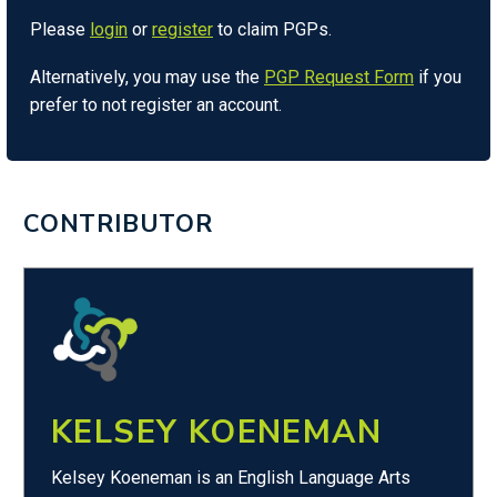
Please
login
or
register
to claim PGPs.
Alternatively, you may use the
PGP Request Form
if you
prefer to not register an account.
CONTRIBUTOR
KELSEY KOENEMAN
Kelsey Koeneman is an English Language Arts