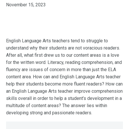
November 15, 2023
English Language Arts teachers tend to struggle to
understand why their students are not voracious readers.
After all, what first drew us to our content areas is a love
for the written word. Literacy, reading comprehension, and
fluency are issues of concern in more than just the ELA
content area. How can and English Language Arts teacher
help their students become more fluent readers? How can
an English Language Arts teacher improve comprehension
skills overall in order to help a student’s development in a
multitude of content areas? The answer lies within
developing strong and passionate readers.