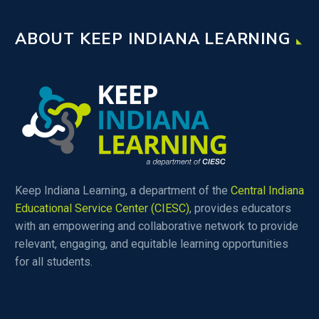
ABOUT KEEP INDIANA LEARNING
Keep Indiana Learning, a department of the
Central Indiana
Educational Service Center (CIESC)
, provides educators
with an empowering and collaborative network to provide
relevant, engaging, and equitable learning opportunities
for all students.