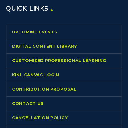
QUICK LINKS
UPCOMING EVENTS
DIGITAL CONTENT LIBRARY
CUSTOMIZED PROFESSIONAL LEARNING
KINL CANVAS LOGIN
CONTRIBUTION PROPOSAL
CONTACT US
CANCELLATION POLICY