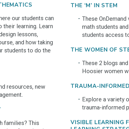
THEMATICS
THE ‘M’ IN STEM
ere our students can
These OnDemand vi
 their learning. Learn
math students and 
design lessons,
students access t
ourse, and how taking
THE WOMEN OF ST
r students to do the
These 2 blogs and 
Hoosier women wor
TRAUMA-INFORMED
and resources, new
gagement.
Explore a variety 
trauma-informed p
Y
VISIBLE LEARNING
 families? This