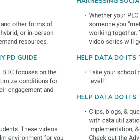
HARNESSING SOCIA
Whether your PLC i
 and other forms of
someone you “met”
 hybrid, or in-person
working together.
Demand resources.
video series will g
Y PD GUIDE
HELP DATA DO ITS
l, BTC focuses on the
Take your school c
timize conditions for
level!
their engagement and
HELP DATA DO ITS 
Clips, blogs, & qu
with data utilizati
tudents. These videos
implementation, & 
calm environment for you
Check out the Adv