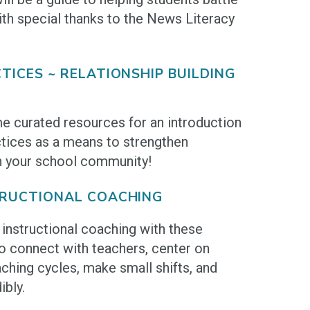
th special thanks to the News Literacy
TICES ~ RELATIONSHIP BUILDING
e curated resources for an introduction
ctices as a means to strengthen
n your school community!
TRUCTIONAL COACHING
instructional coaching with these
o connect with teachers, center on
ching cycles, make small shifts, and
bly.