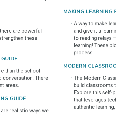
MAKING LEARNING 
A way to make lear
there are powerful
and give it a lear
strengthen these
to reading relays 
learning! These bl
process.
 GUIDE
MODERN CLASSROO
e than the school
d conversation. There
The Modern Class
nt areas.
build classrooms t
Explore this self-
ING GUIDE
that leverages te
authentic learning
 are realistic ways we