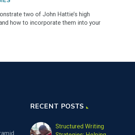
IES
nstrate two of John Hattie’s high
and how to incorporate them into your
RECENT POSTS
Structured Writing
ramid
Strategies: Helping