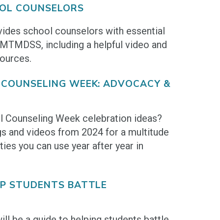
OL COUNSELORS
vides school counselors with essential
 MTMDSS, including a helpful video and
ources.
 COUNSELING WEEK: ADVOCACY &
l Counseling Week celebration ideas?
s and videos from 2024 for a multitude
ties you can use year after year in
LP STUDENTS BATTLE
ll be a guide to helping students battle