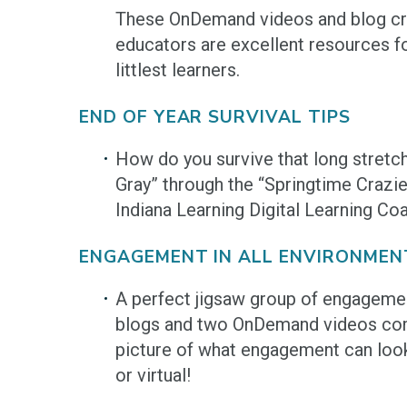
These OnDemand videos and blog cr
educators are excellent resources f
littlest learners.
END OF YEAR SURVIVAL TIPS
How do you survive that long stretc
Gray” through the “Springtime Crazi
Indiana Learning Digital Learning Co
ENGAGEMENT IN ALL ENVIRONMEN
A perfect jigsaw group of engageme
blogs and two OnDemand videos com
picture of what engagement can look 
or virtual!