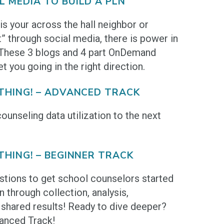
L MEDIA TO BUILD A PLN
s your across the hall neighbor or
 through social media, there is power in
 These 3 blogs and 4 part OnDemand
et you going in the right direction.
 THING! – ADVANCED TRACK
ounseling data utilization to the next
THING! – BEGINNER TRACK
estions to get school counselors started
on through collection, analysis,
shared results! Ready to dive deeper?
anced Track!