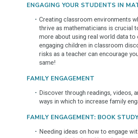
ENGAGING YOUR STUDENTS IN MA
Creating classroom environments wh
thrive as mathematicians is crucial to
more about using real world data to 
engaging children in classroom disc
risks as a teacher can encourage you
same!
FAMILY ENGAGEMENT
Discover through readings, videos, 
ways in which to increase family en
FAMILY ENGAGEMENT: BOOK STUD
Needing ideas on how to engage with