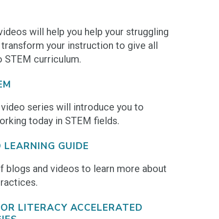
deos will help you help your struggling
transform your instruction to give all
o STEM curriculum.
EM
video series will introduce you to
king today in STEM fields.
 LEARNING GUIDE
of blogs and videos to learn more about
ractices.
 FOR LITERACY ACCELERATED