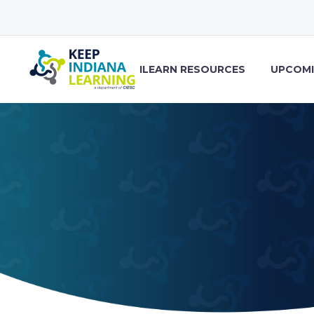
ILEARN RESOURCES
UPCOMI