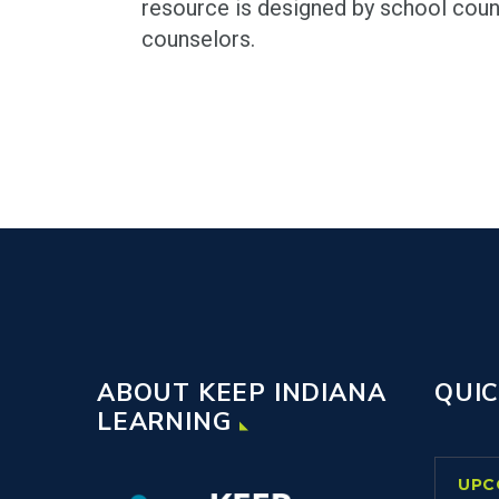
resource is designed by school coun
counselors.
ABOUT KEEP INDIANA
QUIC
LEARNING
UPC