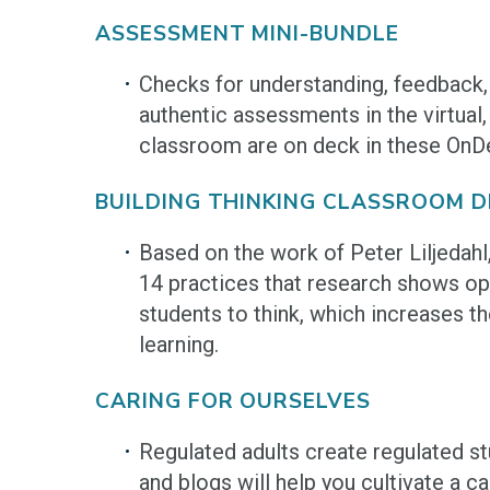
ASSESSMENT MINI-BUNDLE
Checks for understanding, feedback,
authentic assessments in the virtual,
classroom are on deck in these On
BUILDING THINKING CLASSROOM DI
Based on the work of Peter Liljedah
14 practices that research shows op
students to think, which increases 
learning.
CARING FOR OURSELVES
Regulated adults create regulated s
and blogs will help you cultivate a 