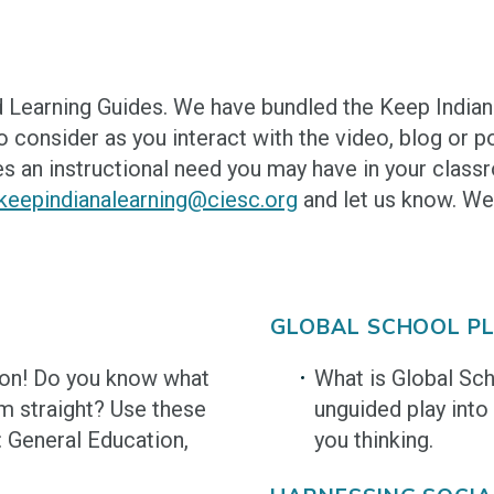
 Learning Guides. We have bundled the Keep India
 consider as you interact with the video, blog or p
s an instructional need you may have in your classr
keepindianalearning@ciesc.org
and let us know. We
GLOBAL SCHOOL PL
ion! Do you know what
What is Global Sc
m straight? Use these
unguided play into
: General Education,
you thinking.