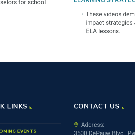
LEARNING STRATEG
selors for school
These videos demo
impact strategies 
ELA lessons.
K LINKS
CONTACT US
Address:
OMING EVENTS
3500 DePauw Blvd., Py