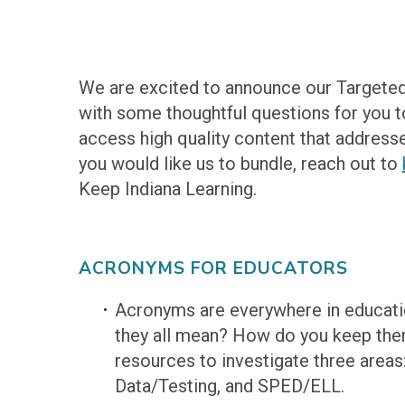
We are excited to announce our Targeted
with some thoughtful questions for you to
access high quality content that addresse
you would like us to bundle, reach out to
Keep Indiana Learning.
ACRONYMS FOR EDUCATORS
Acronyms are everywhere in educat
they all mean? How do you keep the
resources to investigate three areas
Data/Testing, and SPED/ELL.