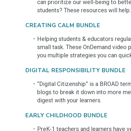
can prioritize our well-being to bett
students? These resources will help.
CREATING CALM BUNDLE
Helping students & educators regula
small task. These OnDemand video pr
you multiple strategies you can quic
DIGITAL RESPONSIBILITY BUNDLE
“Digital Citizenship” is a BROAD ter
blogs to break it down into more me
digest with your learners.
EARLY CHILDHOOD BUNDLE
PreK-1 teachers and learners have v