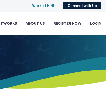
Work at KINL
Connect with Us
ETWORKS
ABOUT US
REGISTER NOW
LOGIN