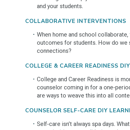
and your students.
COLLABORATIVE INTERVENTIONS
When home and school collaborate, 
outcomes for students. How do we 
connections?
COLLEGE & CAREER READINESS DIY
College and Career Readiness is mor
counselor coming in for a one-perio
are ways to weave this into all conte
COUNSELOR SELF-CARE DIY LEARN
Self-care isn’t always spa days. What