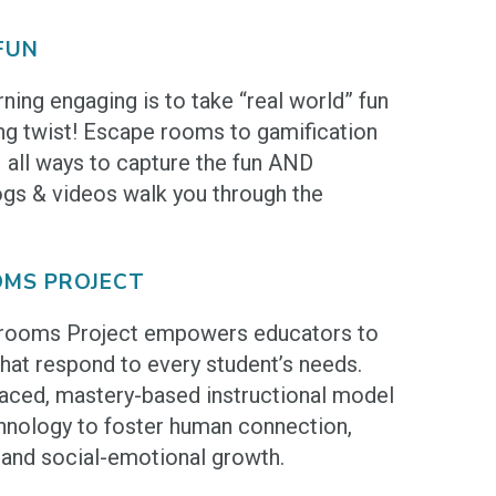
FUN
ning engaging is to take “real world” fun
ning twist! Escape rooms to gamification
– all ways to capture the fun AND
ogs & videos walk you through the
MS PROJECT
rooms Project empowers educators to
hat respond to every student’s needs.
paced, mastery-based instructional model
chnology to foster human connection,
, and social-emotional growth.