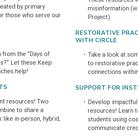
eated by primary
misinformation (wi
or those who serve our
Project).
RESTORATIVE PRAC
WITH CIRCLE
h from the “Days of
Take a look at som
es?” Let these Keep
to restorative pra
aches help!
connections withi
TS
SUPPORT FOR INS
nt resources! Two
Develop impactful 
bine to share a
resources! Learn t
like in-person, hybrid,
students using coa
communicate credi