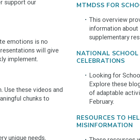
er support our
MTMDSS FOR SCHO
This overview pro
information about
supplementary res
te emotions is no
esentations will give
NATIONAL SCHOOL
kly implement.
CELEBRATIONS
Looking for Schoo
Explore these blog
m. Use these videos and
of adaptable activi
aningful chunks to
February.
RESOURCES TO HE
MISINFORMATION
ery unique needs.
These resources wi