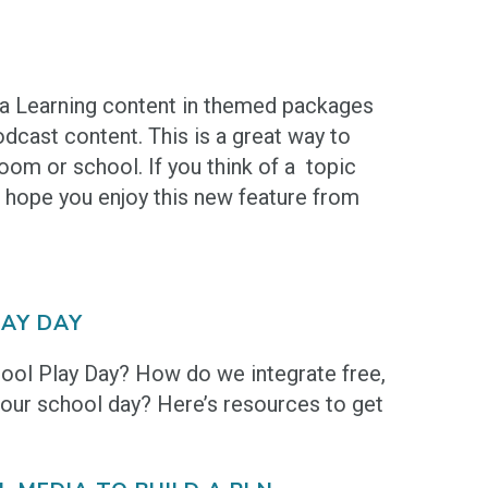
na Learning content in themed packages
odcast content. This is a great way to
oom or school. If you think of a topic
 hope you enjoy this new feature from
AY DAY
hool Play Day? How do we integrate free,
 our school day? Here’s resources to get