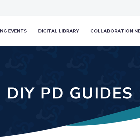
NG EVENTS
DIGITAL LIBRARY
COLLABORATION N
DIY PD GUIDES