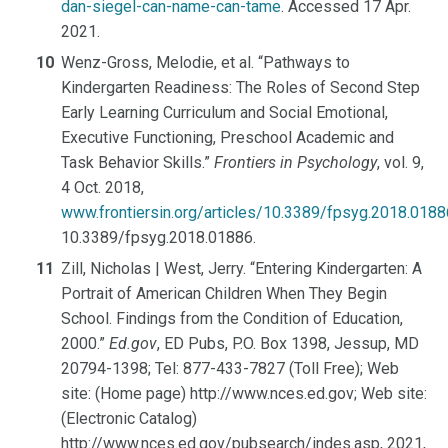
dan-siegel-can-name-can-tame
. Accessed 17 Apr.
2021.
Wenz-Gross, Melodie, et al. “Pathways to
Kindergarten Readiness: The Roles of Second Step
Early Learning Curriculum and Social Emotional,
Executive Functioning, Preschool Academic and
Task Behavior Skills.”
Frontiers in Psychology
, vol. 9,
4 Oct. 2018,
www.frontiersin.org/articles/10.3389/fpsyg.2018.01886
10.3389/fpsyg.2018.01886.
Zill, Nicholas | West, Jerry. “Entering Kindergarten: A
Portrait of American Children When They Begin
School. Findings from the Condition of Education,
2000.”
Ed.gov
, ED Pubs, P.O. Box 1398, Jessup, MD
20794-1398; Tel: 877-433-7827 (Toll Free); Web
site: (Home page) http://www.nces.ed.gov; Web site:
(Electronic Catalog)
http://www.nces.ed.gov/pubsearch/indes.asp, 2021,