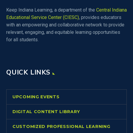
Keep Indiana Learning, a department of the
Central Indiana
Educational Service Center (CIESC)
, provides educators
with an empowering and collaborative network to provide
relevant, engaging, and equitable learning opportunities
for all students.
QUICK LINKS
UPCOMING EVENTS
DIGITAL CONTENT LIBRARY
CUSTOMIZED PROFESSIONAL LEARNING