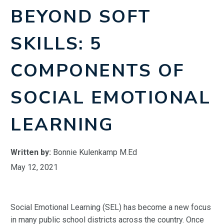
BEYOND SOFT
SKILLS: 5
COMPONENTS OF
SOCIAL EMOTIONAL
LEARNING
Written by:
Bonnie Kulenkamp M.Ed
May 12, 2021
Social Emotional Learning (SEL) has become a new focus
in many public school districts across the country. Once