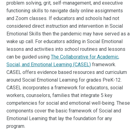
problem solving, grit, self-management, and executive
functioning skills to navigate daily online assignments
and Zoom classes. If educators and schools had not
considered direct instruction and intervention in Social
Emotional Skills then the pandemic may have served as a
wake up call. For educators adding in Social Emotional
lessons and activities into school routines and lessons
can be guided using
The Collaborative for Academic,
Social, and Emotional Learning (CASEL)
framework.
CASEL offers evidence based resources and curriculum
around Social Emotional Learning for grades PreK-12.
CASEL incorporates a framework for educators, social
workers, counselors, families that integrate 5 key
competencies for social and emotional well-being. These
components cover the basic framework of Social and
Emotional Learning that lay the foundation for any
program.