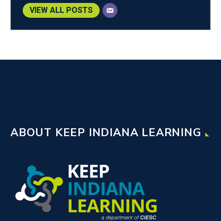
VIEW ALL POSTS
ABOUT KEEP INDIANA LEARNING