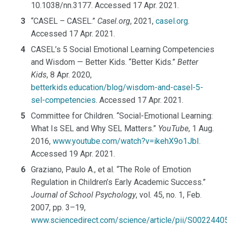
10.1038/nn.3177. Accessed 17 Apr. 2021.
“CASEL – CASEL.”
Casel.org
, 2021,
casel.org
.
Accessed 17 Apr. 2021.
CASEL’s 5 Social Emotional Learning Competencies
and Wisdom — Better Kids. “Better Kids.”
Better
Kids
, 8 Apr. 2020,
betterkids.education/blog/wisdom-and-casel-5-
sel-competencies
. Accessed 17 Apr. 2021.
Committee for Children. “Social-Emotional Learning:
What Is SEL and Why SEL Matters.”
YouTube
, 1 Aug.
2016,
www.youtube.com/watch?v=ikehX9o1JbI
.
Accessed 19 Apr. 2021.
Graziano, Paulo A., et al. “The Role of Emotion
Regulation in Children’s Early Academic Success.”
Journal of School Psychology
, vol. 45, no. 1, Feb.
2007, pp. 3–19,
www.sciencedirect.com/science/article/pii/S002244