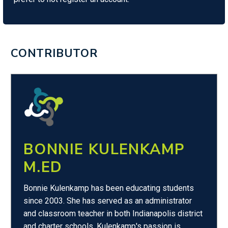
CONTRIBUTOR
BONNIE KULENKAMP
M.ED
Bonnie Kulenkamp has been educating students
since 2003. She has served as an administrator
and classroom teacher in both Indianapolis district
and charter schools. Kulenkamp's passion is