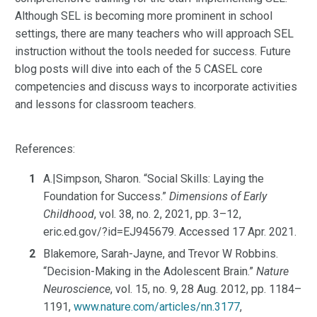
Although SEL is becoming more prominent in school
settings, there are many teachers who will approach SEL
instruction without the tools needed for success. Future
blog posts will dive into each of the 5 CASEL core
competencies and discuss ways to incorporate activities
and lessons for classroom teachers.
References:
A.|Simpson, Sharon. “Social Skills: Laying the
Foundation for Success.”
Dimensions of Early
Childhood
, vol. 38, no. 2, 2021, pp. 3–12,
eric.ed.gov/?id=EJ945679. Accessed 17 Apr. 2021.
Blakemore, Sarah-Jayne, and Trevor W Robbins.
“Decision-Making in the Adolescent Brain.”
Nature
Neuroscience
, vol. 15, no. 9, 28 Aug. 2012, pp. 1184–
1191,
www.nature.com/articles/nn.3177
,