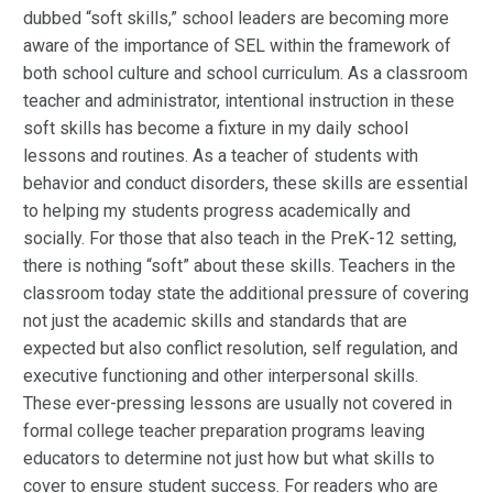
dubbed “soft skills,” school leaders are becoming more
aware of the importance of SEL within the framework of
both school culture and school curriculum. As a classroom
teacher and administrator, intentional instruction in these
soft skills has become a fixture in my daily school
lessons and routines. As a teacher of students with
behavior and conduct disorders, these skills are essential
to helping my students progress academically and
socially. For those that also teach in the PreK-12 setting,
there is nothing “soft” about these skills. Teachers in the
classroom today state the additional pressure of covering
not just the academic skills and standards that are
expected but also conflict resolution, self regulation, and
executive functioning and other interpersonal skills.
These ever-pressing lessons are usually not covered in
formal college teacher preparation programs leaving
educators to determine not just how but what skills to
cover to ensure student success. For readers who are