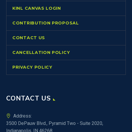
KINL CANVAS LOGIN
CONTRIBUTION PROPOSAL
CONTACT US
CANCELLATION POLICY
PRIVACY POLICY
CONTACT US
Address:
3500 DePauw Blvd., Pyramid Two - Suite 2020,
Indianapolis, IN 46268