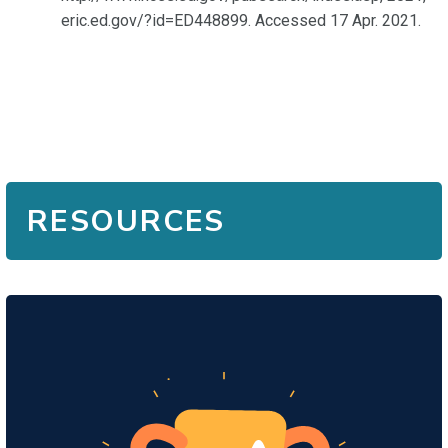
eric.ed.gov/?id=ED448899. Accessed 17 Apr. 2021.
RESOURCES