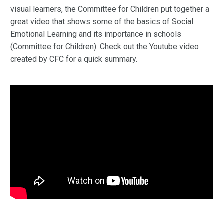
visual learners, the Committee for Children put together a
great video that shows some of the basics of Social
Emotional Learning and its importance in schools
(Committee for Children). Check out the Youtube video
created by CFC for a quick summary.