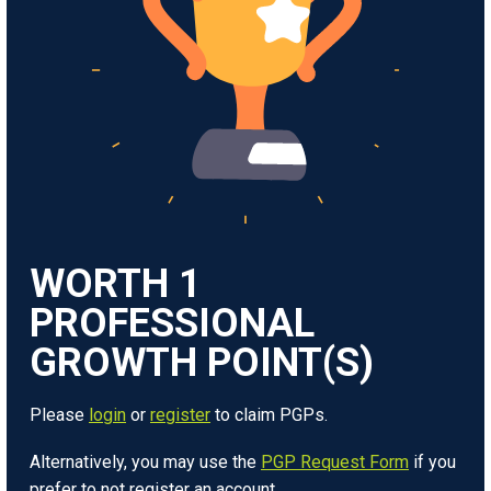
WORTH
1
Please
login
or
register
to claim PGPs.
Alternatively, you may use the
PGP Request Form
if you
prefer to not register an account.