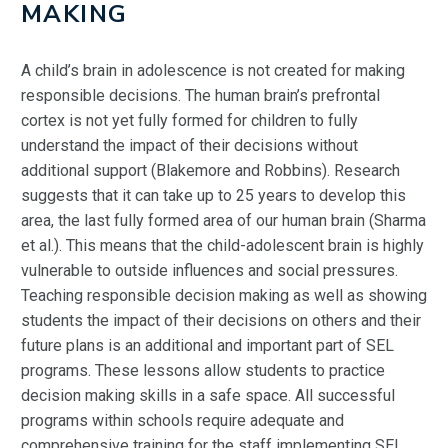
MAKING
A child’s brain in adolescence is not created for making
responsible decisions. The human brain’s prefrontal
cortex is not yet fully formed for children to fully
understand the impact of their decisions without
additional support (Blakemore and Robbins). Research
suggests that it can take up to 25 years to develop this
area, the last fully formed area of our human brain (Sharma
et al.). This means that the child-adolescent brain is highly
vulnerable to outside influences and social pressures.
Teaching responsible decision making as well as showing
students the impact of their decisions on others and their
future plans is an additional and important part of SEL
programs. These lessons allow students to practice
decision making skills in a safe space. All successful
programs within schools require adequate and
comprehensive training for the staff implementing SEL.