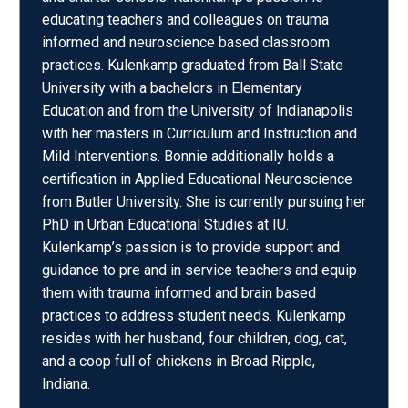
educating teachers and colleagues on trauma
informed and neuroscience based classroom
practices. Kulenkamp graduated from Ball State
University with a bachelors in Elementary
Education and from the University of Indianapolis
with her masters in Curriculum and Instruction and
Mild Interventions. Bonnie additionally holds a
certification in Applied Educational Neuroscience
from Butler University. She is currently pursuing her
PhD in Urban Educational Studies at IU.
Kulenkamp’s passion is to provide support and
guidance to pre and in service teachers and equip
them with trauma informed and brain based
practices to address student needs. Kulenkamp
resides with her husband, four children, dog, cat,
and a coop full of chickens in Broad Ripple,
Indiana.