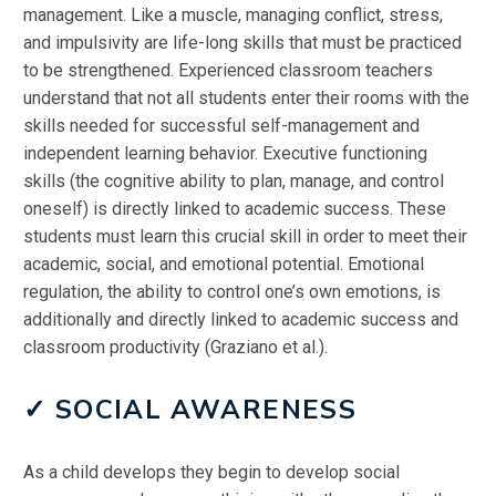
management. Like a muscle, managing conflict, stress,
and impulsivity are life-long skills that must be practiced
to be strengthened. Experienced classroom teachers
understand that not all students enter their rooms with the
skills needed for successful self-management and
independent learning behavior. Executive functioning
skills (the cognitive ability to plan, manage, and control
oneself) is directly linked to academic success. These
students must learn this crucial skill in order to meet their
academic, social, and emotional potential. Emotional
regulation, the ability to control one’s own emotions, is
additionally and directly linked to academic success and
classroom productivity (Graziano et al.).
✓ SOCIAL AWARENESS
As a child develops they begin to develop social