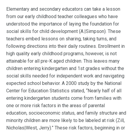
Elementary and secondary educators can take a lesson
from our early childhood teacher colleagues who have
understood the importance of laying the foundation for
social skills for child development (A.|Simpson). These
teachers embed lessons on sharing, taking turns, and
following directions into their daily routines. Enrollment in
high quality early childhood programs, however, is not
attainable for all pre-K aged children. This leaves many
children entering kindergarten and 1st grades without the
social skills needed for independent work and navigating
expected school behavior. A 2000 study by the National
Center for Education Statistics stated, “Nearly half of all
entering kindergarten students come from families with
one or more risk factors in the areas of parental
education, socioeconomic status, and family structure and
minority children are more likely to be labeled at risk (Zill,
Nicholas|West, Jerry).” These risk factors, beginning in or