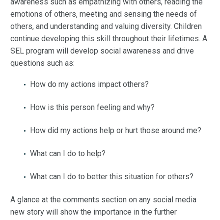
awareness such as empathizing with others, reading the
emotions of others, meeting and sensing the needs of
others, and understanding and valuing diversity. Children
continue developing this skill throughout their lifetimes. A
SEL program will develop social awareness and drive
questions such as:
How do my actions impact others?
How is this person feeling and why?
How did my actions help or hurt those around me?
What can I do to help?
What can I do to better this situation for others?
A glance at the comments section on any social media
new story will show the importance in the further