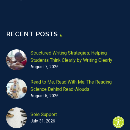
RECENT POSTS
Structured Writing Strategies: Helping
Students Think Clearly by Writing Clearly
August 7, 2026
Read to Me, Read With Me: The Reading
Science Behind Read-Alouds
August 5, 2026
Sole Support
July 31, 2026