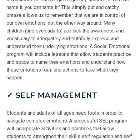
name it, you can tame it.” This simply put and catchy
phrase allows us to remember that we are in control of
our own emotions, not the other way around. Many
children (and even adults) can lack the awareness and
vocabulary to adequately and truthfully express and
understand their underlying emotions. A Social Emotional
program will include lessons that allow students practice
and space to name their emotions and understand how
these emotions form and actions to take when they
happen.
✓ SELF MANAGEMENT
Students and adults of all ages need tools in order to
navigate complex emotions. A successful SEL program
will incorporate activities and practices that allow
students to strengthen their skills self regulation and self