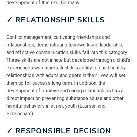
development of this skill for many.
✓ RELATIONSHIP SKILLS
Conflict management, cultivating friendships and
relationships, demonstrating teamwork and leadership,
and effective communication skills fall into this category.
These skills are not innate but developed through a child’s
experiences with others. A child’s ability to build healthy
relationships with adults and peers in their lives will set
them up for success long term. In addition, the
development of positive and caring relationships has a
direct impact on preventing substance abuse and other
harmful behaviors in at risk youth (Laursen and
Birmingham).
✓ RESPONSIBLE DECISION