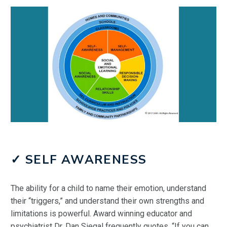
✓ SELF AWARENESS
The ability for a child to name their emotion, understand
their “triggers,” and understand their own strengths and
limitations is powerful. Award winning educator and
psychiatrist Dr. Dan Siegal frequently quotes, “If you can