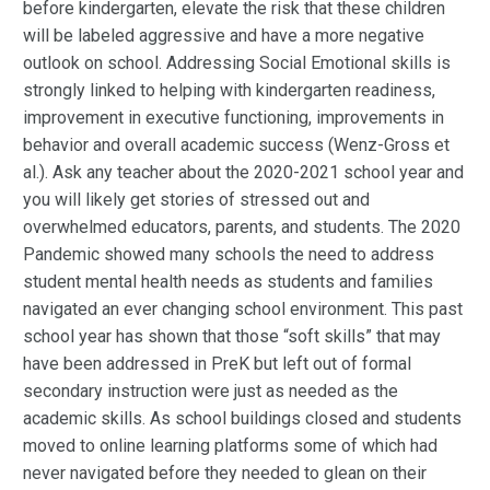
before kindergarten, elevate the risk that these children
will be labeled aggressive and have a more negative
outlook on school. Addressing Social Emotional skills is
strongly linked to helping with kindergarten readiness,
improvement in executive functioning, improvements in
behavior and overall academic success (Wenz-Gross et
al.). Ask any teacher about the 2020-2021 school year and
you will likely get stories of stressed out and
overwhelmed educators, parents, and students. The 2020
Pandemic showed many schools the need to address
student mental health needs as students and families
navigated an ever changing school environment. This past
school year has shown that those “soft skills” that may
have been addressed in PreK but left out of formal
secondary instruction were just as needed as the
academic skills. As school buildings closed and students
moved to online learning platforms some of which had
never navigated before they needed to glean on their