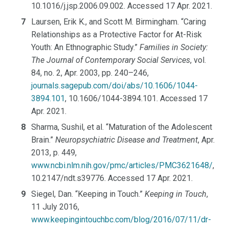
10.1016/j.jsp.2006.09.002. Accessed 17 Apr. 2021.
Laursen, Erik K., and Scott M. Birmingham. “Caring
Relationships as a Protective Factor for At-Risk
Youth: An Ethnographic Study.”
Families in Society:
The Journal of Contemporary Social Services
, vol.
84, no. 2, Apr. 2003, pp. 240–246,
journals.sagepub.com/doi/abs/10.1606/1044-
3894.101
, 10.1606/1044-3894.101. Accessed 17
Apr. 2021.
Sharma, Sushil, et al. “Maturation of the Adolescent
Brain.”
Neuropsychiatric Disease and Treatment
, Apr.
2013, p. 449,
www.ncbi.nlm.nih.gov/pmc/articles/PMC3621648/
,
10.2147/ndt.s39776. Accessed 17 Apr. 2021.
Siegel, Dan. “Keeping in Touch.”
Keeping in Touch
,
11 July 2016,
www.keepingintouchbc.com/blog/2016/07/11/dr-