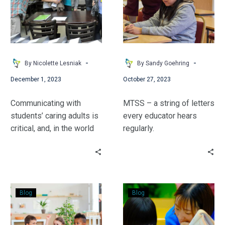
Parents
-
-
By Nicolette Lesniak
By Sandy Goehring
December 1, 2023
October 27, 2023
Communicating with
MTSS – a string of letters
students’ caring adults is
every educator hears
critical, and, in the world
regularly.
of special education, it is
#VirtuallyDifferent Digital
even more true. Nicolette
Learning Coach Sandy
Lesniak shares a number
Goehring provides an
of benefits in building the
introduction to how MTSS
Let’s
From
home-to-school
can enhance a student’s
Blog
Blog
Use
RtI
connection.
learning.
ISPROUT
to