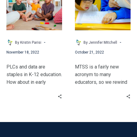
Effectively!
MTSS
–
Building
on
the
Basics
-
-
By Kristin Parisi
By Jennifer Mitchell
November 18, 2022
October 21, 2022
PLCs and data are
MTSS is a fairly new
staples in K-12 education.
acronym to many
How about in early
educators, so we rewind
childhood learning?
a few years in the
Kristin Parisi walks
educational world to
through the process her
discuss some familiar
school used to implement
items and where MTSS
this approach.
originated. We will
discuss educational
experts’ 4 Essential