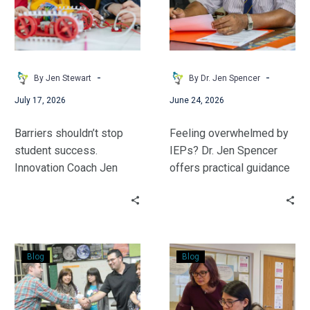
Learner
What
You’re
Actually
Responsible
For
-
-
By Jen Stewart
By Dr. Jen Spencer
July 17, 2026
June 24, 2026
Barriers shouldn’t stop
Feeling overwhelmed by
student success.
IEPs? Dr. Jen Spencer
Innovation Coach Jen
offers practical guidance
Stewart outlines
to help general education
supportive, actionable
teachers confidently
strategies to build an
understand their
inclusive K-12 STEM
responsibilities, debunk
Connecting
An
space where every
common misconceptions,
Blog
Blog
&
Introduction
learner feels capable,
and implement actionable
Communicating
to
stays engaged, and
student support
with
MTSS
thrives.
strategies.