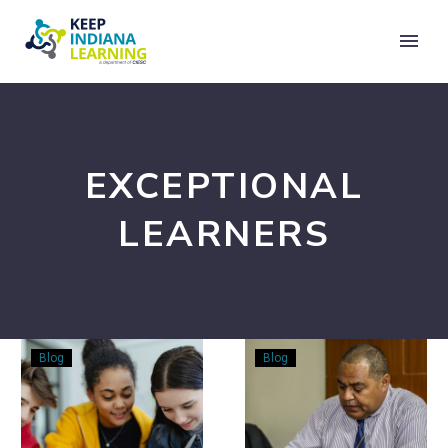
EXCEPTIONAL
LEARNERS
Designing
Accommodation
Blog
Blog
STEM
Modifications,
for
and
Every
SDI: