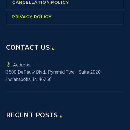
CANCELLATION POLICY
PRIVACY POLICY
CONTACT US
Address:
3500 DePauw Blvd., Pyramid Two - Suite 2020,
Indianapolis, IN 46268
RECENT POSTS