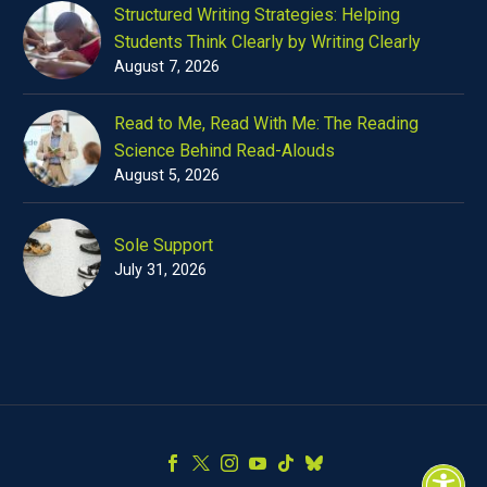
Structured Writing Strategies: Helping
Students Think Clearly by Writing Clearly
August 7, 2026
Read to Me, Read With Me: The Reading
Science Behind Read-Alouds
August 5, 2026
Sole Support
July 31, 2026