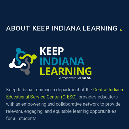
Questions, discuss the
importance of PLCs, and
dig a little deeper into the
ABOUT KEEP INDIANA LEARNING
academic portion of
MTSS. The blog is set up
to help facilitate
conversations in your
building, and help develop
a cohesive framework to
put your MTSS strategies
on paper.
Keep Indiana Learning, a department of the
Central Indiana
Educational Service Center (CIESC)
, provides educators
with an empowering and collaborative network to provide
relevant, engaging, and equitable learning opportunities
for all students.