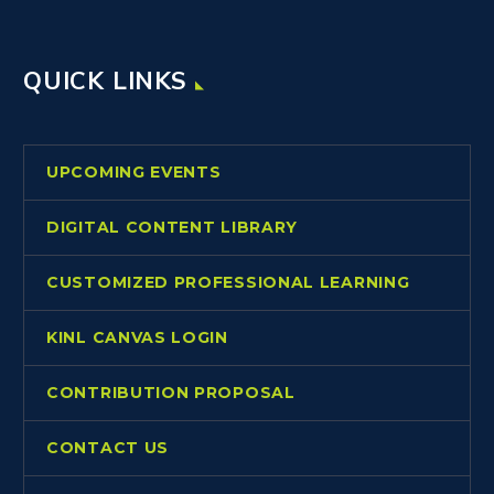
QUICK LINKS
UPCOMING EVENTS
DIGITAL CONTENT LIBRARY
CUSTOMIZED PROFESSIONAL LEARNING
KINL CANVAS LOGIN
CONTRIBUTION PROPOSAL
CONTACT US